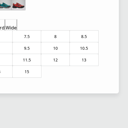
rd
Wide
7.5
8
8.5
9.5
10
10.5
1
11.5
12
13
4
15