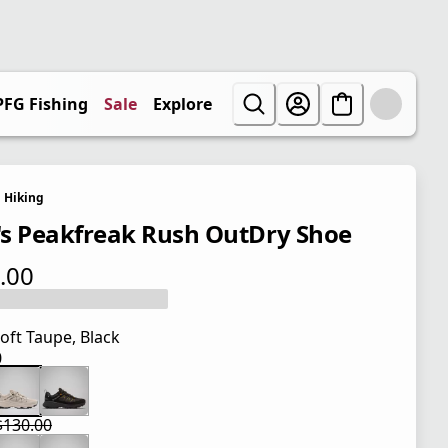
PFG Fishing
Sale
Explore
Hiking
s Peakfreak Rush OutDry Shoe
.00
 price $130.00
oft Taupe, Black
0
 price $130.00
$130.00
 price $97.50
l price $130.00