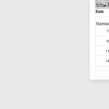
Size:
Standa
7
9
1
1