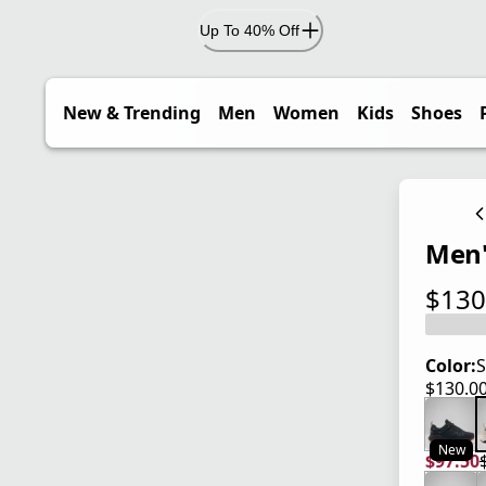
Up To 40% Off
New & Trending
Men
Women
Kids
Shoes
Men'
$130
current
Color:
S
$130.0
current
New
$97.50
current
origina