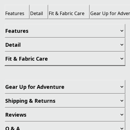
Features
Detail
Fit & Fabric Care
Gear Up for Adve
Features
Detail
Fit & Fabric Care
Gear Up for Adventure
Shipping & Returns
Reviews
Q & A