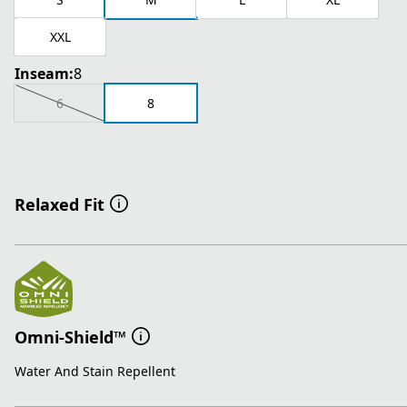
XXL
Inseam:
8
6
8
Relaxed Fit
Omni-Shield™
Water And Stain Repellent