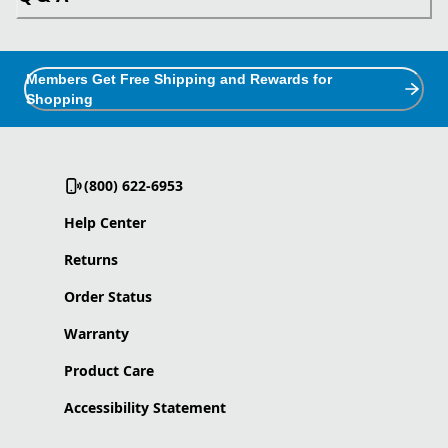
Members Get Free Shipping and Rewards for
Shopping
(800) 622-6953
Help Center
Returns
Order Status
Warranty
Product Care
Accessibility Statement