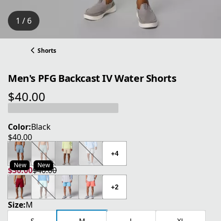
1 / 6
Shorts
Men's PFG Backcast IV Water Shorts
$40.00
current price $40.00
Color:
Black
$40.00
current price $40.00
+4
New
New
$30.00
$40.00
current price $30.00
original price $40.00
+2
Size:
M
S
M
L
XL