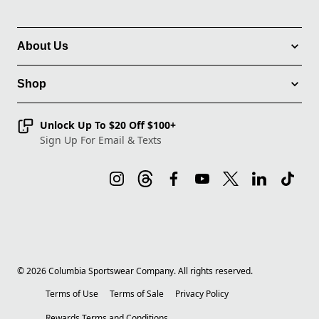
About Us
Shop
Unlock Up To $20 Off $100+
Sign Up For Email & Texts
©
2026
Columbia Sportswear Company. All rights reserved.
Terms of Use
Terms of Sale
Privacy Policy
Rewards Terms and Conditions