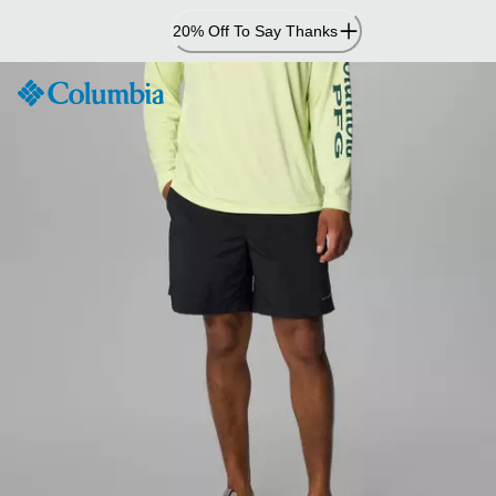
Skip
20% Off To Say Thanks
to
Content