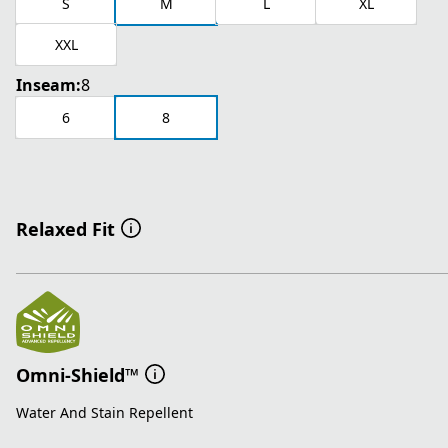
S
M
L
XL
XXL
Inseam:
8
6
8
Relaxed Fit
Omni-Shield™
Water And Stain Repellent