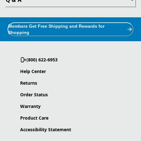
Members Get Free Shipping and Rewards for
Shopping
(800) 622-6953
Help Center
Returns
Order Status
Warranty
Product Care
Accessibility Statement