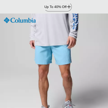
Skip
Up To 40% Off
to
Content