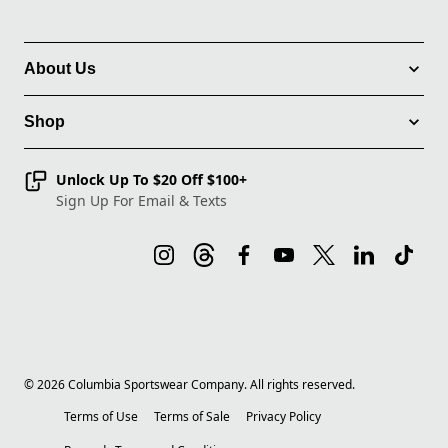
About Us
Shop
Unlock Up To $20 Off $100+
Sign Up For Email & Texts
©
2026
Columbia Sportswear Company. All rights reserved.
Terms of Use
Terms of Sale
Privacy Policy