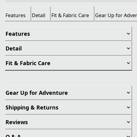
Features
Detail
Fit & Fabric Care
Gear Up for Adve
Features
Detail
Fit & Fabric Care
Gear Up for Adventure
Shipping & Returns
Reviews
Q & A