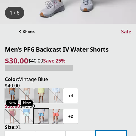
1 / 6
Sale
Shorts
Men's PFG Backcast IV Water Shorts
$30.00
$40.00
Save 25%
current price $30.00
original price $40.00
Save 25%
Color:
Vintage Blue
$40.00
current price $40.00
+4
New
New
$30.00
$40.00
current price $30.00
original price $40.00
+2
Size:
XL