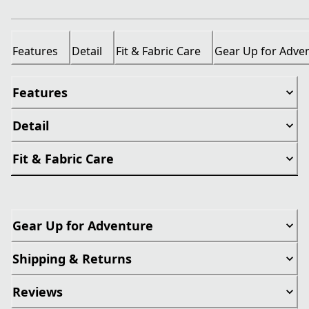
Features
Detail
Fit & Fabric Care
Gear Up for Adve
Features
Detail
Fit & Fabric Care
Gear Up for Adventure
Shipping & Returns
Reviews