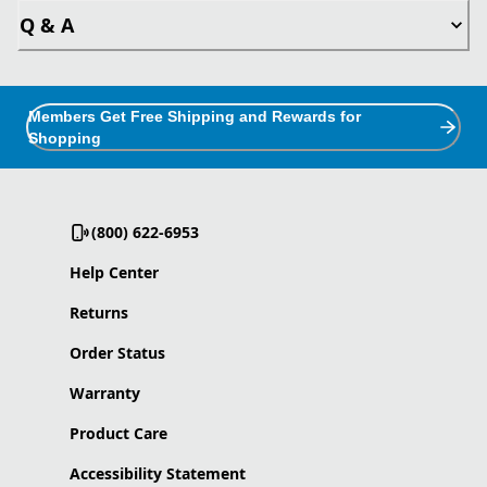
Q & A
Members Get Free Shipping and Rewards for
Shopping
(800) 622-6953
Help Center
Returns
Order Status
Warranty
Product Care
Accessibility Statement