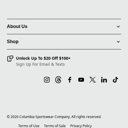
About Us
Shop
Unlock Up To $20 Off $100+
Sign Up For Email & Texts
©
2026
Columbia Sportswear Company. All rights reserved.
Terms of Use
Terms of Sale
Privacy Policy