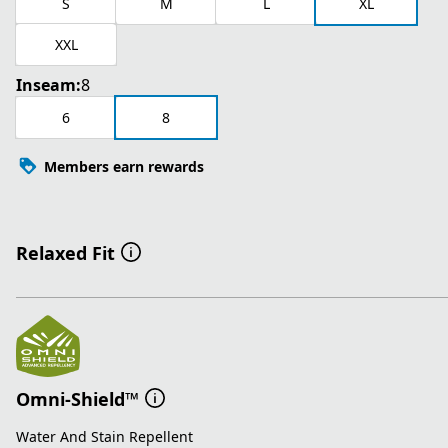
S
M
L
XL
XXL
Inseam:
8
6
8
Members earn rewards
Relaxed Fit
Omni-Shield™
Water And Stain Repellent