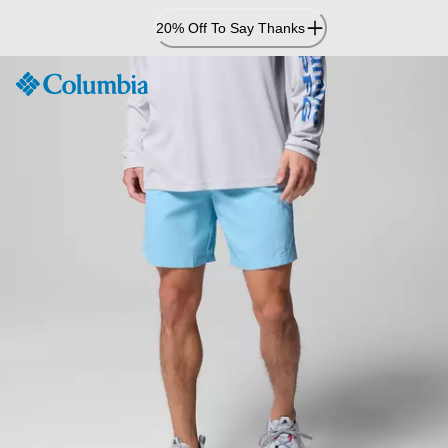
Skip
20% Off To Say Thanks
to
Content