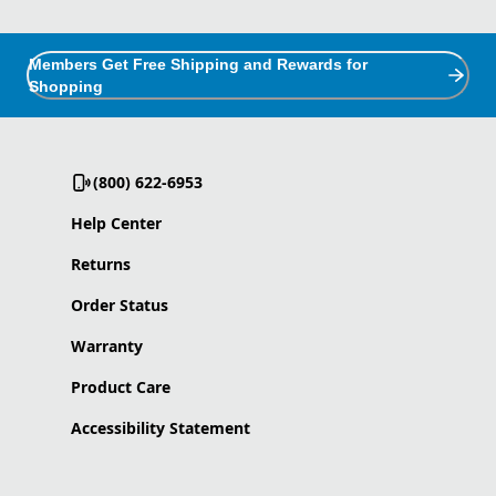
Members Get Free Shipping and Rewards for
Shopping
(800) 622-6953
Help Center
Returns
Order Status
Warranty
Product Care
Accessibility Statement