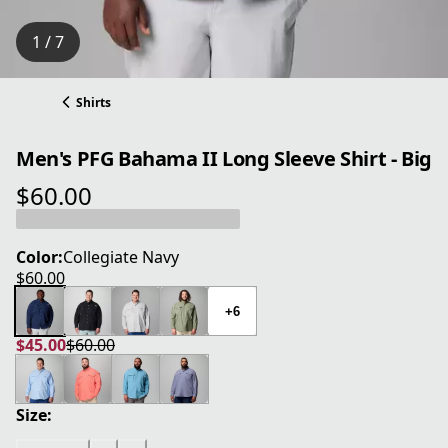
1 / 7
Shirts
Men's PFG Bahama II Long Sleeve Shirt - Big
$60.00
current price $60.00
Color:
Collegiate Navy
$60.00
current price $60.00
+6
$45.00
$60.00
current price $45.00
original price $60.00
Size: