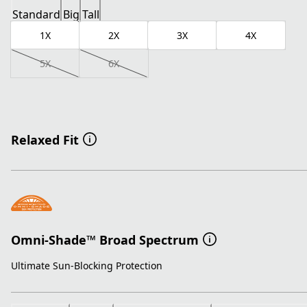
Standard
Big
Tall
1X
2X
3X
4X
5X
6X
Relaxed Fit
Omni-Shade™ Broad Spectrum
Ultimate Sun-Blocking Protection