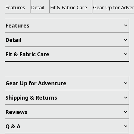
Features
Detail
Fit & Fabric Care
Gear Up for Adve
Features
Detail
Fit & Fabric Care
Gear Up for Adventure
Shipping & Returns
Reviews
Q & A