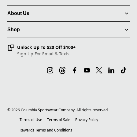
About Us
Shop
Unlock Up To $20 Off $100+
Sign Up For Email & Texts
©
2026
Columbia Sportswear Company. All rights reserved.
Terms of Use
Terms of Sale
Privacy Policy
Rewards Terms and Conditions