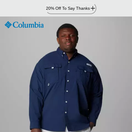
Skip
20% Off To Say Thanks
to
Content