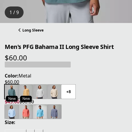
1 / 9
Long Sleeve
Men's PFG Bahama II Long Sleeve Shirt
$60.00
current price $60.00
Color:
Metal
$60.00
current price $60.00
+8
New
New
$45.00
$60.00
current price $45.00
original price $60.00
Size: