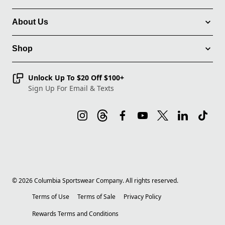
About Us
Shop
Unlock Up To $20 Off $100+
Sign Up For Email & Texts
©
2026
Columbia Sportswear Company. All rights reserved.
Terms of Use
Terms of Sale
Privacy Policy
Rewards Terms and Conditions