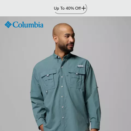
Skip
Up To 40% Off
to
Content