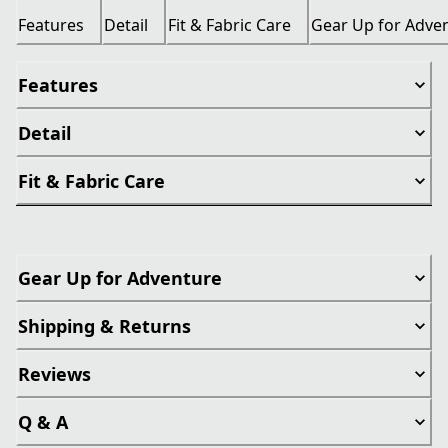
Features
Detail
Fit & Fabric Care
Gear Up for Adve
Features
Detail
Fit & Fabric Care
Gear Up for Adventure
Shipping & Returns
Reviews
Q & A