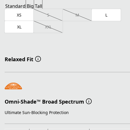
Standard
Big
Tall
XS
S
M
L
XL
XXL
Relaxed Fit
Omni-Shade™ Broad Spectrum
Ultimate Sun-Blocking Protection