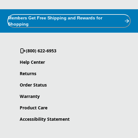
Members Get Free Shipping and Rewards for
Shopping
(800) 622-6953
Help Center
Returns
Order Status
Warranty
Product Care
Accessibility Statement