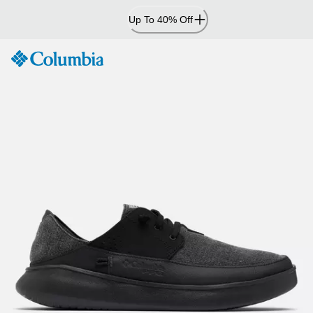
Skip
Up To 40% Off
to
Content