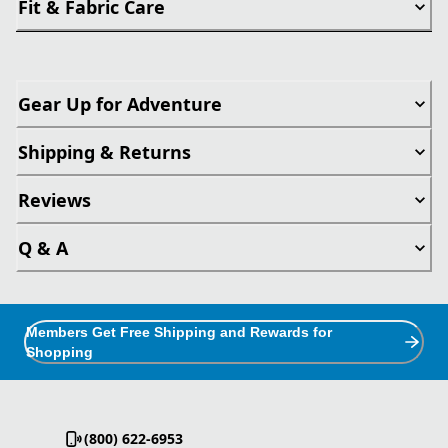
Fit & Fabric Care
Gear Up for Adventure
Shipping & Returns
Reviews
Q & A
Members Get Free Shipping and Rewards for
Shopping
(800) 622-6953