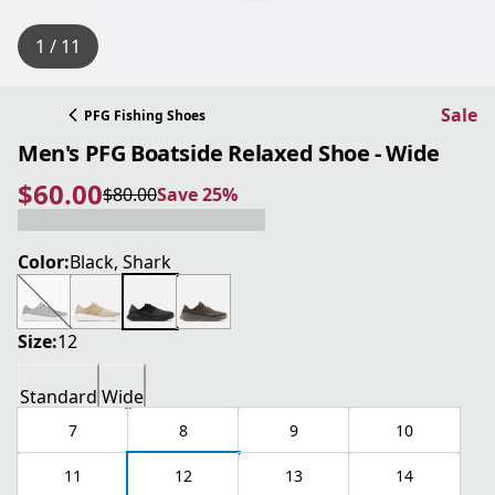
1 / 11
Sale
PFG Fishing Shoes
Men's PFG Boatside Relaxed Shoe - Wide
$60.00
$80.00
Save 25%
current price $60.00
original price $80.00
Save 25%
Color:
Black, Shark
Size:
12
Standard
Wide
7
8
9
10
11
12
13
14