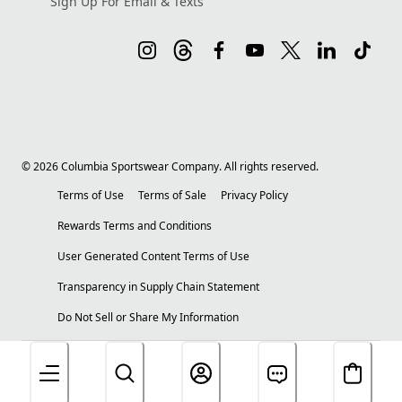
Sign Up For Email & Texts
©
2026
Columbia Sportswear Company. All rights reserved.
Terms of Use
Terms of Sale
Privacy Policy
Rewards Terms and Conditions
User Generated Content Terms of Use
Transparency in Supply Chain Statement
Do Not Sell or Share My Information