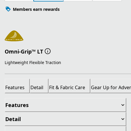
Members earn rewards
Omni-Grip™ LT
Lightweight Flexible Traction
Features
Detail
Fit & Fabric Care
Gear Up for Adve
Features
Detail