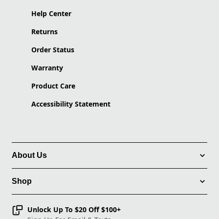
Help Center
Returns
Order Status
Warranty
Product Care
Accessibility Statement
About Us
Shop
Unlock Up To $20 Off $100+