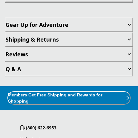
Gear Up for Adventure
Shipping & Returns
Reviews
Q & A
Members Get Free Shipping and Rewards for
Shopping
(800) 622-6953