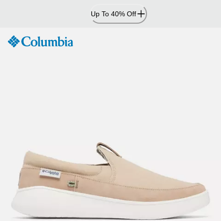
Skip
Up To 40% Off
to
Content