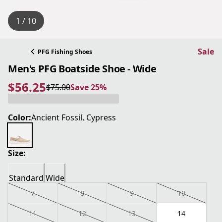
1 / 10
Sale
PFG Fishing Shoes
Men's PFG Boatside Shoe - Wide
$56.25
$75.00
Save 25%
current price $56.25
original price $75.00
Save 25%
Color:
Ancient Fossil, Cypress
Size:
Standard
Wide
7
8
9
10
11
12
13
14