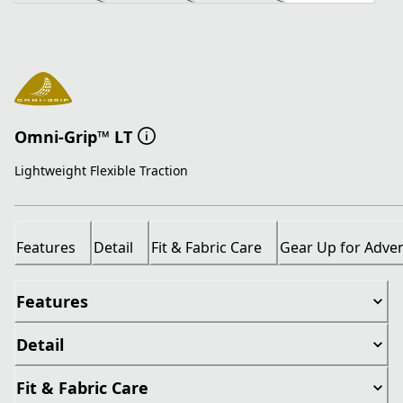
Omni-Grip™ LT
Lightweight Flexible Traction
Features
Detail
Fit & Fabric Care
Gear Up for Adve
Features
Detail
Fit & Fabric Care