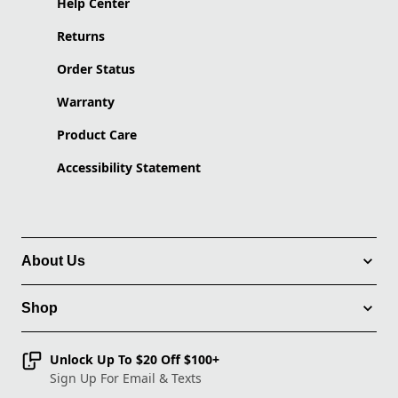
Help Center
Returns
Order Status
Warranty
Product Care
Accessibility Statement
About Us
Shop
Unlock Up To $20 Off $100+
Sign Up For Email & Texts