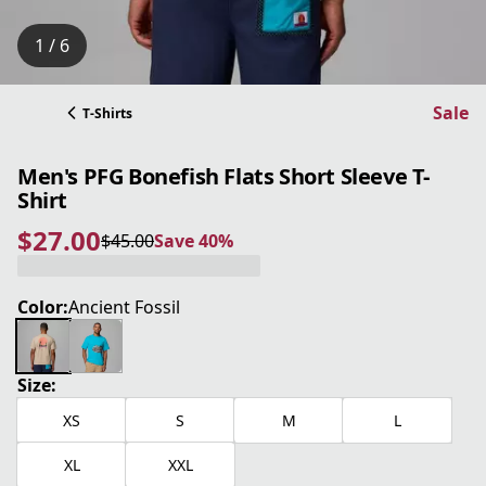
1 / 6
Sale
T-Shirts
Men's PFG Bonefish Flats Short Sleeve T-
Shirt
$27.00
$45.00
Save 40%
current price $27.00
original price $45.00
Save 40%
Color:
Ancient Fossil
Size:
XS
S
M
L
XL
XXL