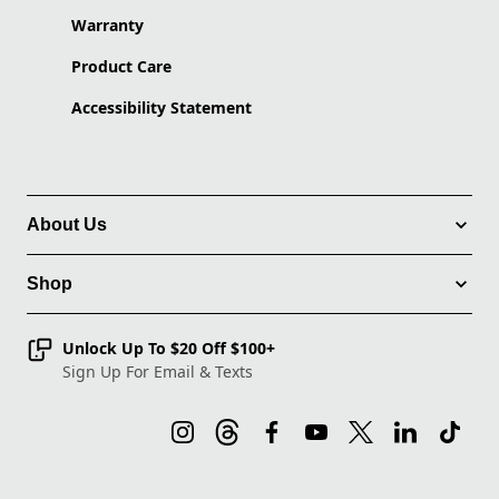
Warranty
Product Care
Accessibility Statement
About Us
Shop
Unlock Up To $20 Off $100+
Sign Up For Email & Texts