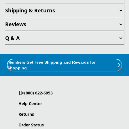
Shipping & Returns
Reviews
Q & A
Members Get Free Shipping and Rewards for
Shopping
(800) 622-6953
Help Center
Returns
Order Status