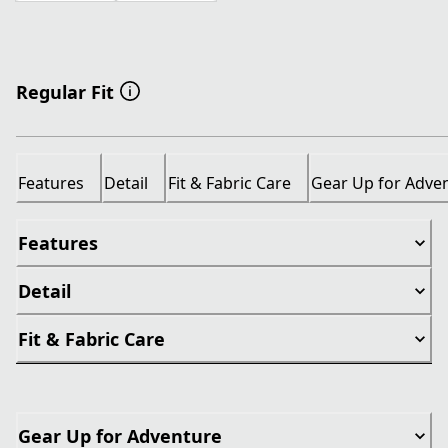
Regular Fit
Features
Detail
Fit & Fabric Care
Gear Up for Adve
Features
Detail
Fit & Fabric Care
Gear Up for Adventure