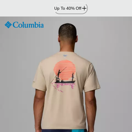
Skip
Up To 40% Off
to
Content