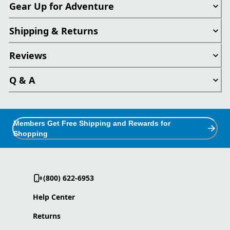
Gear Up for Adventure
Shipping & Returns
Reviews
Q & A
Members Get Free Shipping and Rewards for
Shopping
(800) 622-6953
Help Center
Returns