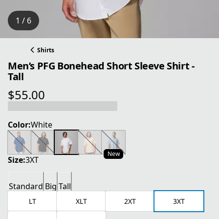
1 / 6
Shirts
Men’s PFG Bonehead Short Sleeve Shirt -
Tall
$55.00
current price $55.00
Color:
White
New
Size:
3XT
Standard
Big
Tall
LT
XLT
2XT
3XT