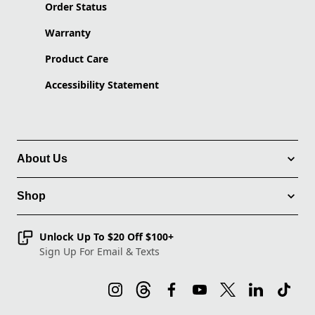
Order Status
Warranty
Product Care
Accessibility Statement
About Us
Shop
Unlock Up To $20 Off $100+
Sign Up For Email & Texts