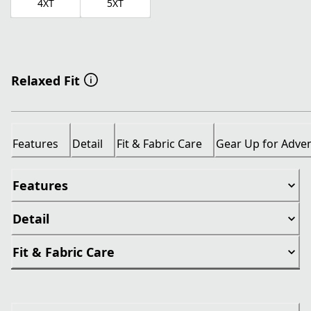
4XT
5XT
Relaxed Fit
Features
Detail
Fit & Fabric Care
Gear Up for Adve
Features
Detail
Fit & Fabric Care