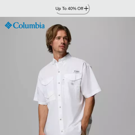
Skip
Up To 40% Off
to
Content