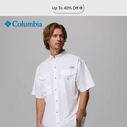
Skip
Up To 40% Off
to
Content