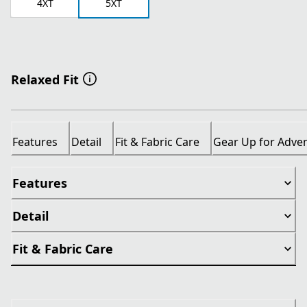
4XT
5XT
Relaxed Fit
Features
Detail
Fit & Fabric Care
Gear Up for Adve
Features
Detail
Fit & Fabric Care