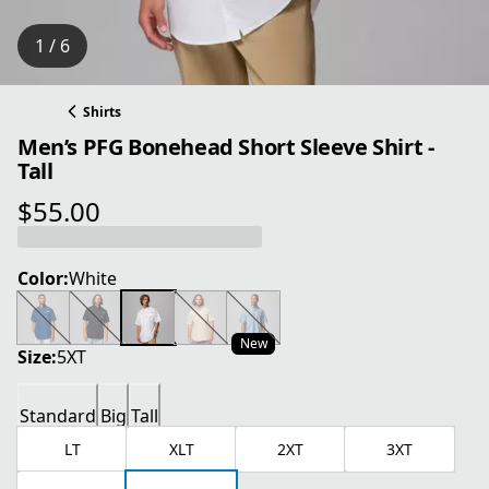
1 / 6
Shirts
Men’s PFG Bonehead Short Sleeve Shirt -
Tall
$55.00
current price $55.00
Color:
White
New
Size:
5XT
Standard
Big
Tall
LT
XLT
2XT
3XT