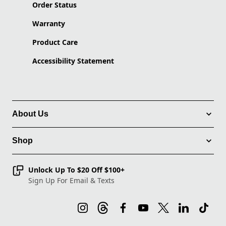
Order Status
Warranty
Product Care
Accessibility Statement
About Us
Shop
Unlock Up To $20 Off $100+
Sign Up For Email & Texts