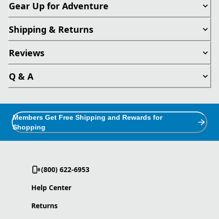
Gear Up for Adventure
Shipping & Returns
Reviews
Q & A
Members Get Free Shipping and Rewards for
Shopping
(800) 622-6953
Help Center
Returns