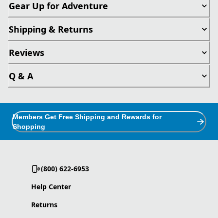
Gear Up for Adventure
Shipping & Returns
Reviews
Q & A
Members Get Free Shipping and Rewards for
Shopping
(800) 622-6953
Help Center
Returns