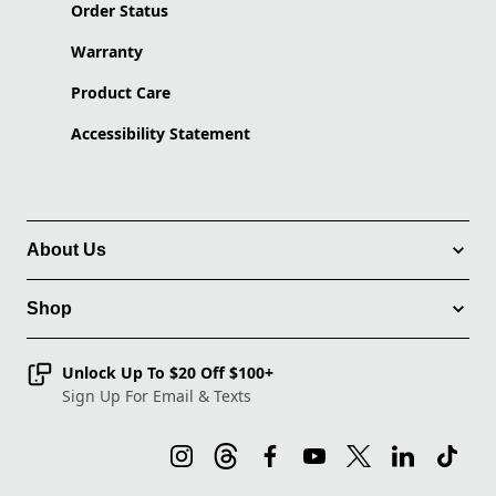
Order Status
Warranty
Product Care
Accessibility Statement
About Us
Shop
Unlock Up To $20 Off $100+
Sign Up For Email & Texts