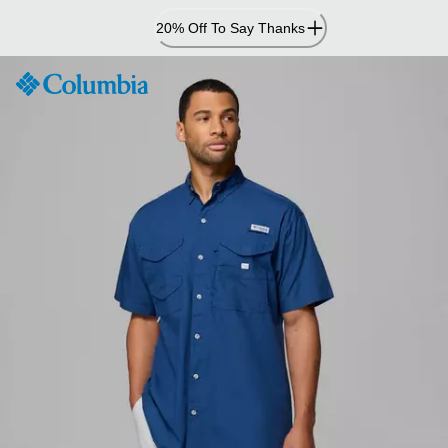
Skip
20% Off To Say Thanks
to
Content