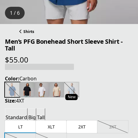
1 / 6
Shirts
Men’s PFG Bonehead Short Sleeve Shirt -
Tall
$55.00
current price $55.00
Color:
Carbon
New
Size:
4XT
Standard
Big
Tall
LT
XLT
2XT
3XT