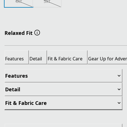
4XT
5XT
Relaxed Fit
Features
Detail
Fit & Fabric Care
Gear Up for Adve
Features
Detail
Fit & Fabric Care