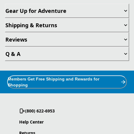
Gear Up for Adventure
Shipping & Returns
Reviews
Q & A
Members Get Free Shipping and Rewards for
Shopping
(800) 622-6953
Help Center
Returns