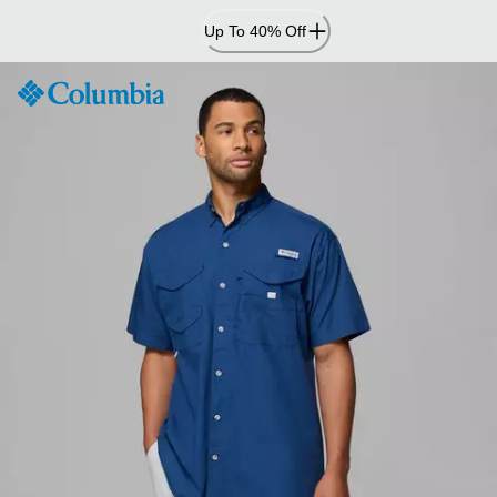
Skip
Up To 40% Off
to
Content