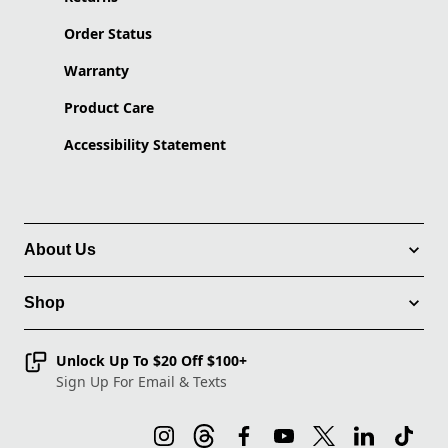
Order Status
Warranty
Product Care
Accessibility Statement
About Us
Shop
Unlock Up To $20 Off $100+
Sign Up For Email & Texts