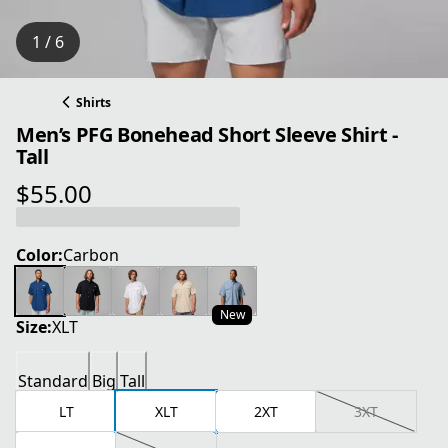
1 / 6
Shirts
Men’s PFG Bonehead Short Sleeve Shirt -
Tall
$55.00
current price $55.00
Color:
Carbon
New
Size:
XLT
Standard
Big
Tall
LT
XLT
2XT
3XT