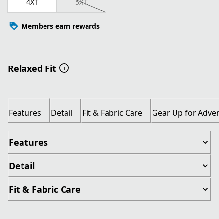
4XT
5XT
Members earn rewards
Relaxed Fit
Features
Detail
Fit & Fabric Care
Gear Up for Adve
Features
Detail
Fit & Fabric Care