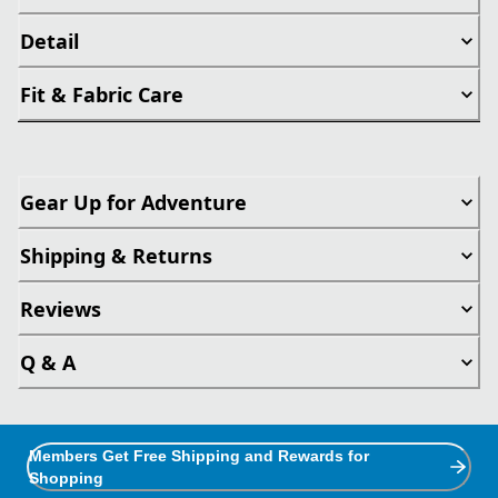
Detail
Fit & Fabric Care
Gear Up for Adventure
Shipping & Returns
Reviews
Q & A
Members Get Free Shipping and Rewards for
Shopping