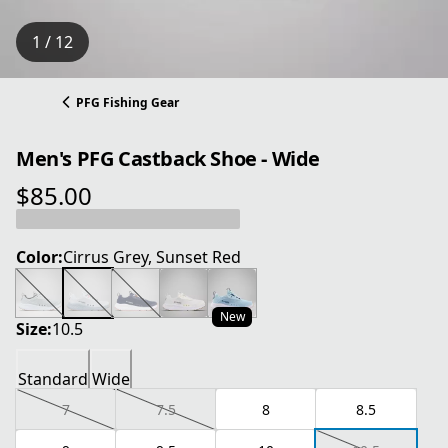
1 / 12
PFG Fishing Gear
Men's PFG Castback Shoe - Wide
$85.00
current price $85.00
Color:
Cirrus Grey, Sunset Red
New
Size:
10.5
Standard
Wide
7
7.5
8
8.5