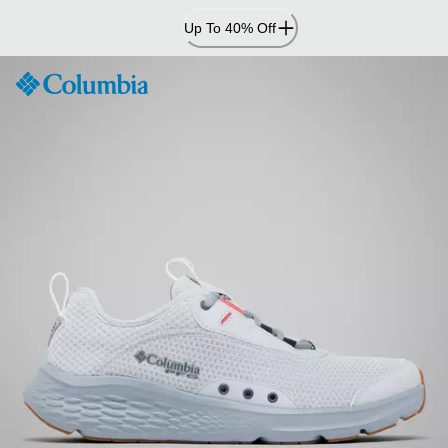
Skip
Up To 40% Off
to
Content