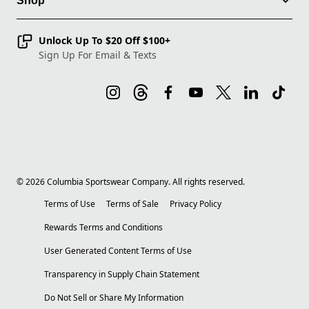
Shop
Unlock Up To $20 Off $100+
Sign Up For Email & Texts
©
2026
Columbia Sportswear Company. All rights reserved.
Terms of Use
Terms of Sale
Privacy Policy
Rewards Terms and Conditions
User Generated Content Terms of Use
Transparency in Supply Chain Statement
Do Not Sell or Share My Information