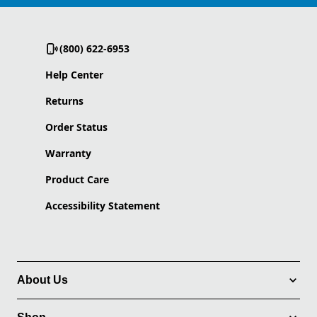
(800) 622-6953
Help Center
Returns
Order Status
Warranty
Product Care
Accessibility Statement
About Us