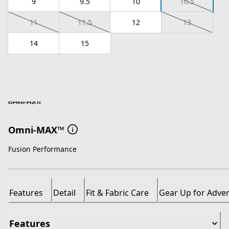
9
9.5
10
10.5
11
11.5
12
13
14
15
Omni-MAX™
Fusion Performance
Features
Detail
Fit & Fabric Care
Gear Up for Adve
Features