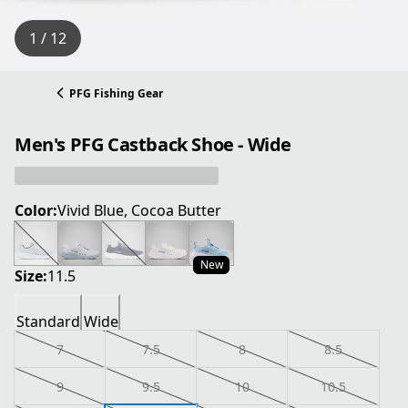
1 / 12
PFG Fishing Gear
Men's PFG Castback Shoe - Wide
Color:
Vivid Blue, Cocoa Butter
New
Size:
11.5
Standard
Wide
7
7.5
8
8.5
9
9.5
10
10.5