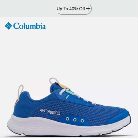
Skip
Up To 40% Off
to
Content