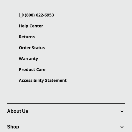
(800) 622-6953
Help Center
Returns
Order Status
Warranty
Product Care
Accessibility Statement
About Us
Shop