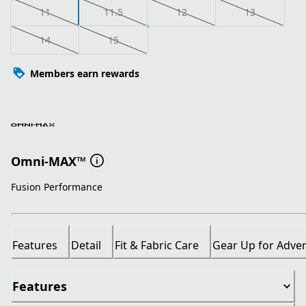
11
11.5
12
13
14
15
Members earn rewards
Omni-MAX™
Fusion Performance
Features
Detail
Fit & Fabric Care
Gear Up for Adve
Features