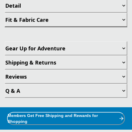
Detail
Fit & Fabric Care
Gear Up for Adventure
Shipping & Returns
Reviews
Q & A
Members Get Free Shipping and Rewards for
Shopping