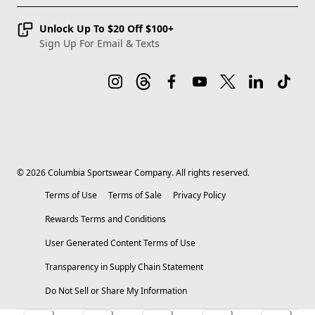
Unlock Up To $20 Off $100+
Sign Up For Email & Texts
©
2026
Columbia Sportswear Company. All rights reserved.
Terms of Use
Terms of Sale
Privacy Policy
Rewards Terms and Conditions
User Generated Content Terms of Use
Transparency in Supply Chain Statement
Do Not Sell or Share My Information