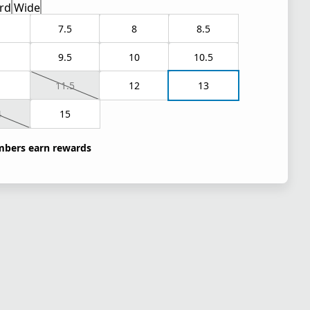
rd
Wide
7.5
8
8.5
9.5
10
10.5
1
11.5
12
13
4
15
bers earn rewards