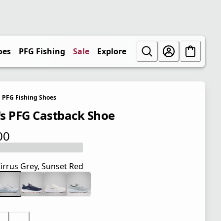
oes
PFG Fishing
Sale
Explore
PFG Fishing Shoes
s PFG Castback Shoe
00
 price $85.00
irrus Grey, Sunset Red