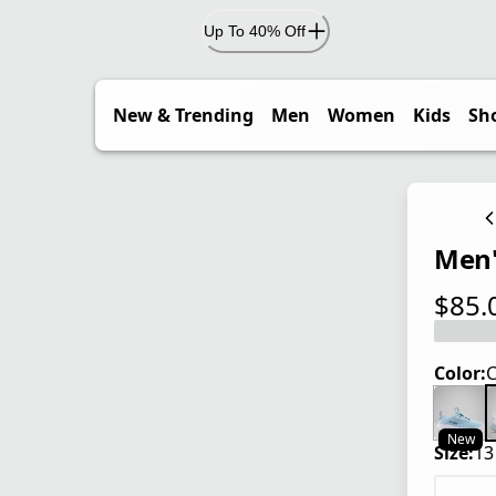
Up To 40% Off
New & Trending
Men
Women
Kids
Sh
Men'
$85.
current
Color:
C
New
Size:
13