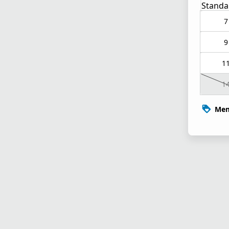
Standa
7
9
1
1
Mem