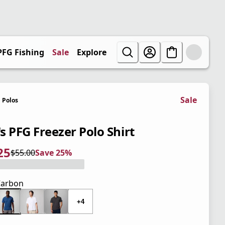
PFG Fishing
Sale
Explore
Sale
Polos
s PFG Freezer Polo Shirt
25
$55.00
Save 25%
 price $41.25
l price $55.00
5%
Carbon
+4