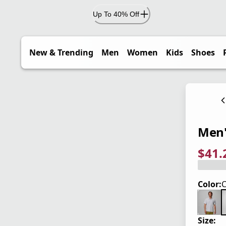
Up To 40% Off
New & Trending
Men
Women
Kids
Shoes
Men'
$41.
current
origina
Save 2
Color:
Size: