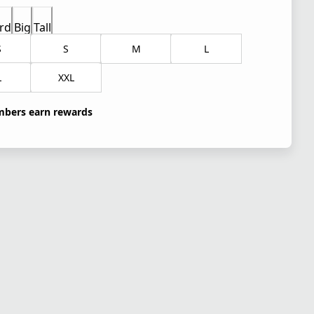
rd
Big
Tall
S
S
M
L
L
XXL
bers earn rewards