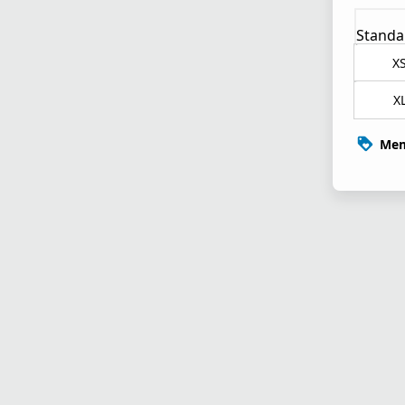
Standa
X
X
Mem