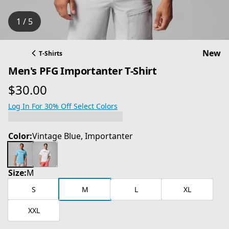
1 / 5
New
T-Shirts
Men's PFG Importanter T-Shirt
$30.00
current price $30.00
Log In For 30% Off Select Colors
Color:
Vintage Blue, Importanter
Size:
M
S
M
L
XL
XXL