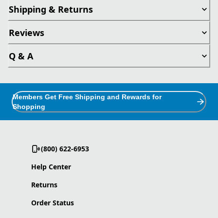
Shipping & Returns
Reviews
Q & A
Members Get Free Shipping and Rewards for
Shopping
(800) 622-6953
Help Center
Returns
Order Status