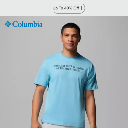
Skip
Up To 40% Off
to
Content