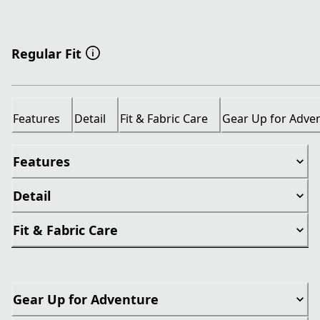
Regular Fit
Features
Detail
Fit & Fabric Care
Gear Up for Adve
Features
Detail
Fit & Fabric Care
Gear Up for Adventure