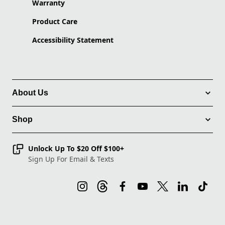
Warranty
Product Care
Accessibility Statement
About Us
Shop
Unlock Up To $20 Off $100+
Sign Up For Email & Texts