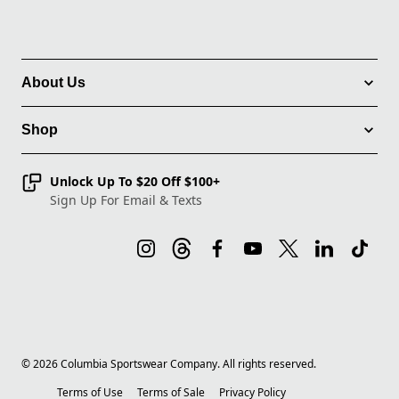
About Us
Shop
Unlock Up To $20 Off $100+
Sign Up For Email & Texts
©
2026
Columbia Sportswear Company. All rights reserved.
Terms of Use
Terms of Sale
Privacy Policy