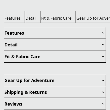
Features
Detail
Fit & Fabric Care
Gear Up for Adve
Features
Detail
Fit & Fabric Care
Gear Up for Adventure
Shipping & Returns
Reviews