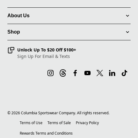
About Us
Shop
Unlock Up To $20 Off $100+
Sign Up For Email & Texts
©
2026
Columbia Sportswear Company. All rights reserved.
Terms of Use
Terms of Sale
Privacy Policy
Rewards Terms and Conditions