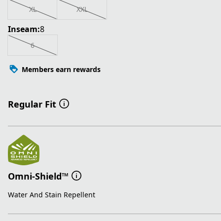
XL
XXL
Inseam:
8
6
Members earn rewards
Regular Fit
Omni-Shield™
Water And Stain Repellent