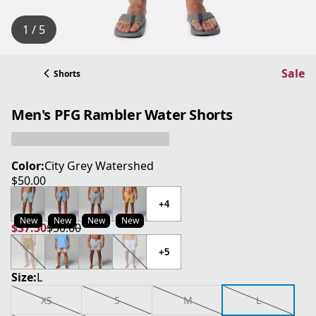
1 / 5
Sale
Shorts
Men's PFG Rambler Water Shorts
Color:
City Grey Watershed
$50.00
current price $50.00
+4
New
New
New
New
$37.50
$50.00
current price $37.50
original price $50.00
+5
Size:
L
XS
S
M
L