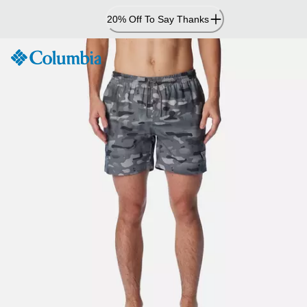
Skip
20% Off To Say Thanks
to
Content