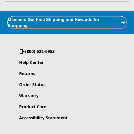
Members Get Free Shipping and Rewards for
Shopping
(800) 622-6953
Help Center
Returns
Order Status
Warranty
Product Care
Accessibility Statement