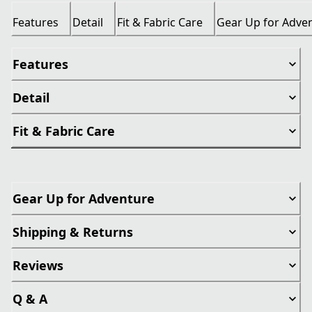
Features
Detail
Fit & Fabric Care
Gear Up for Adve
Features
Detail
Fit & Fabric Care
Gear Up for Adventure
Shipping & Returns
Reviews
Q & A