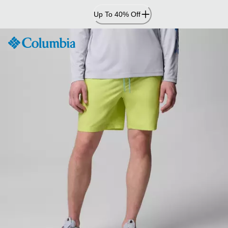
Skip
Up To 40% Off
to
Content