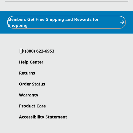
Members Get Free Shipping and Rewards for
Shopping
(800) 622-6953
Help Center
Returns
Order Status
Warranty
Product Care
Accessibility Statement