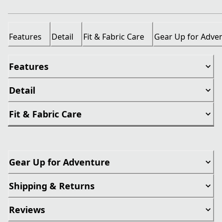
Features
Detail
Fit & Fabric Care
Gear Up for Adve
Features
Detail
Fit & Fabric Care
Gear Up for Adventure
Shipping & Returns
Reviews