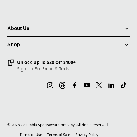
About Us
Shop
Unlock Up To $20 Off $100+
Sign Up For Email & Texts
©
2026
Columbia Sportswear Company. All rights reserved.
Terms of Use
Terms of Sale
Privacy Policy