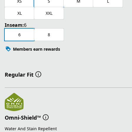
XS
S
M
L
XL
XXL
Inseam:
6
6
8
Members earn rewards
Regular Fit
Omni-Shield™
Water And Stain Repellent