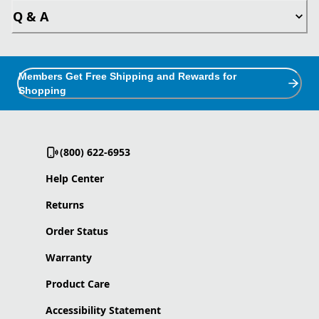
Q & A
Members Get Free Shipping and Rewards for
Shopping
(800) 622-6953
Help Center
Returns
Order Status
Warranty
Product Care
Accessibility Statement