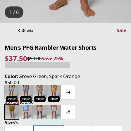
1 / 6
Sale
Shorts
Men's PFG Rambler Water Shorts
$37.50
$50.00
Save 25%
current price $37.50
original price $50.00
Save 25%
Color:
Grove Green, Spark Orange
$50.00
current price $50.00
+4
New
New
New
New
$37.50
$50.00
current price $37.50
original price $50.00
+5
Size:
S