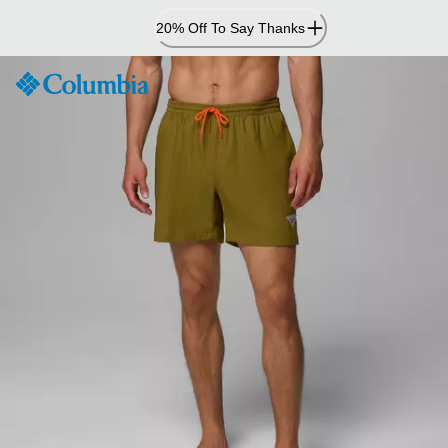
Skip
20% Off To Say Thanks
to
Content