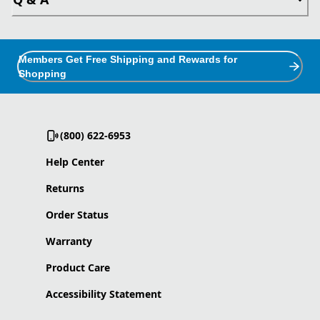
Members Get Free Shipping and Rewards for
Shopping
(800) 622-6953
Help Center
Returns
Order Status
Warranty
Product Care
Accessibility Statement