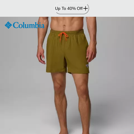
Skip
Up To 40% Off
to
Content