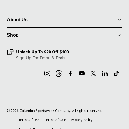
About Us
Shop
Unlock Up To $20 Off $100+
Sign Up For Email & Texts
©
2026
Columbia Sportswear Company. All rights reserved.
Terms of Use
Terms of Sale
Privacy Policy