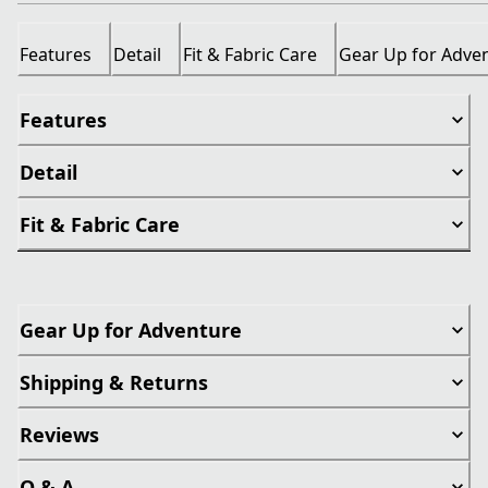
Features
Detail
Fit & Fabric Care
Gear Up for Adve
Features
Detail
Fit & Fabric Care
Gear Up for Adventure
Shipping & Returns
Reviews
Q & A