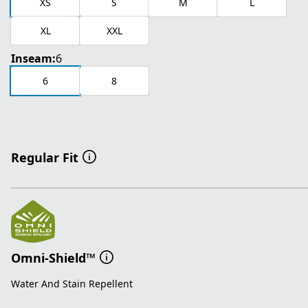
XS
S
M
L
XL
XXL
Inseam:
6
6
8
Regular Fit
Omni-Shield™
Water And Stain Repellent