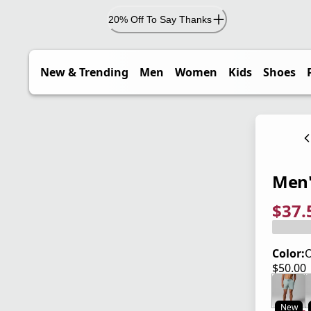
20% Off To Say Thanks
New & Trending
Men
Women
Kids
Shoes
Men'
$37.
current
origina
Save 2
Color:
O
$50.00
current
New