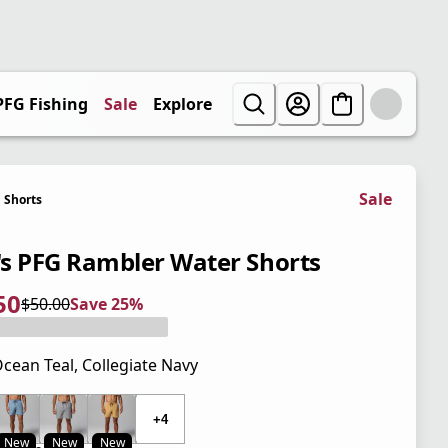
PFG Fishing
Sale
Explore
Sale
Shorts
s PFG Rambler Water Shorts
50
$50.00
Save 25%
 price $37.50
l price $50.00
5%
cean Teal, Collegiate Navy
 price $50.00
+4
New
New
New