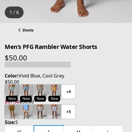
1 / 6
Shorts
Men's PFG Rambler Water Shorts
$50.00
current price $50.00
Color:
Vivid Blue, Cool Grey
$50.00
current price $50.00
+4
New
New
New
New
$37.50
$50.00
current price $37.50
original price $50.00
+5
Size:
S
XS
S
M
L