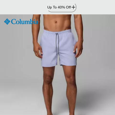
Skip
Up To 40% Off
to
Content