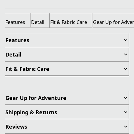
Features
Detail
Fit & Fabric Care
Gear Up for Adve
Features
Detail
Fit & Fabric Care
Gear Up for Adventure
Shipping & Returns
Reviews