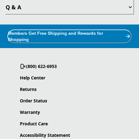
Q & A
Members Get Free Shipping and Rewards for
Shopping
(800) 622-6953
Help Center
Returns
Order Status
Warranty
Product Care
Accessibility Statement