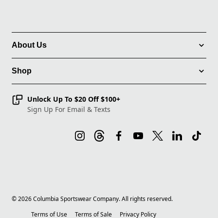
About Us
Shop
Unlock Up To $20 Off $100+
Sign Up For Email & Texts
©
2026
Columbia Sportswear Company. All rights reserved.
Terms of Use
Terms of Sale
Privacy Policy