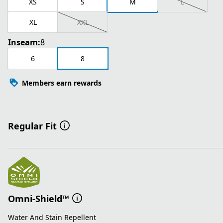
XS
S
M
L
XL
XXL
Inseam:
8
6
8
Members earn rewards
Regular Fit
Omni-Shield™
Water And Stain Repellent