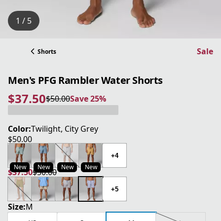
1 / 5
Sale
Shorts
Men's PFG Rambler Water Shorts
$37.50
$50.00
Save 25%
current price $37.50
original price $50.00
Save 25%
Color:
Twilight, City Grey
$50.00
current price $50.00
+4
New
New
New
New
$37.50
$50.00
current price $37.50
original price $50.00
+5
Size:
M