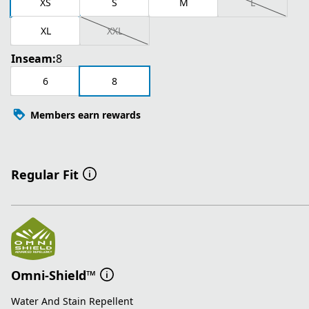
XS
S
M
L
XL
XXL
Inseam:
8
6
8
Members earn rewards
Regular Fit
Omni-Shield™
Water And Stain Repellent