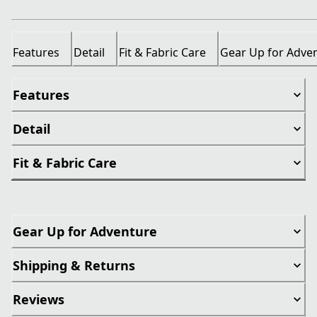
Features
Detail
Fit & Fabric Care
Gear Up for Adve
Features
Detail
Fit & Fabric Care
Gear Up for Adventure
Shipping & Returns
Reviews