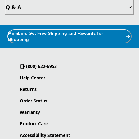
Q & A
Members Get Free Shipping and Rewards for
Shopping
(800) 622-6953
Help Center
Returns
Order Status
Warranty
Product Care
Accessibility Statement