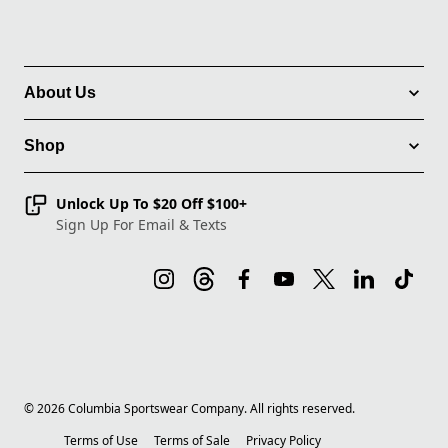
About Us
Shop
Unlock Up To $20 Off $100+
Sign Up For Email & Texts
©
2026
Columbia Sportswear Company. All rights reserved.
Terms of Use
Terms of Sale
Privacy Policy