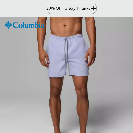
Skip
20% Off To Say Thanks
to
Content