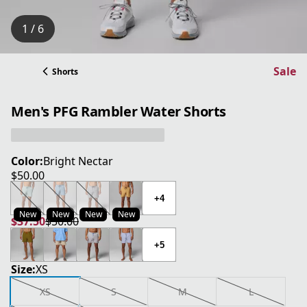
1 / 6
Sale
Shorts
Men's PFG Rambler Water Shorts
Color:
Bright Nectar
$50.00
current price $50.00
+4
New
New
New
New
$37.50
$50.00
current price $37.50
original price $50.00
+5
Size:
XS
XS
S
M
L