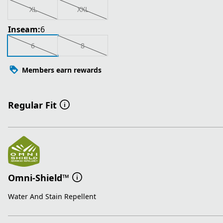
XL
XXL
Inseam:
6
6
8
Members earn rewards
Regular Fit
Omni-Shield™
Water And Stain Repellent