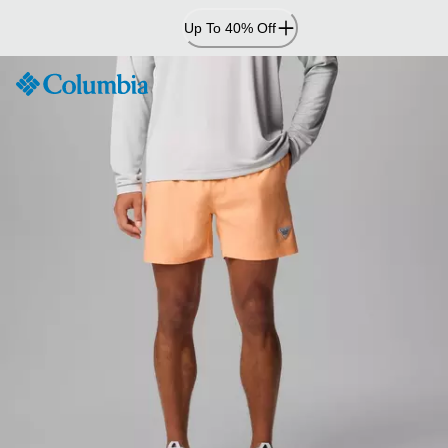
Skip
Up To 40% Off
to
Content