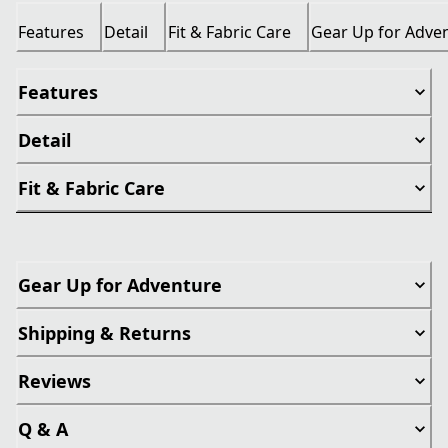
Features
Detail
Fit & Fabric Care
Gear Up for Adve
Features
Detail
Fit & Fabric Care
Gear Up for Adventure
Shipping & Returns
Reviews
Q & A