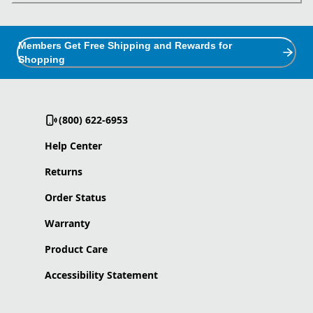
Members Get Free Shipping and Rewards for
Shopping
(800) 622-6953
Help Center
Returns
Order Status
Warranty
Product Care
Accessibility Statement