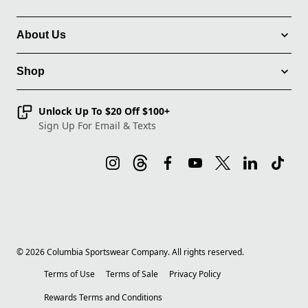
About Us
Shop
Unlock Up To $20 Off $100+
Sign Up For Email & Texts
©
2026
Columbia Sportswear Company. All rights reserved.
Terms of Use
Terms of Sale
Privacy Policy
Rewards Terms and Conditions