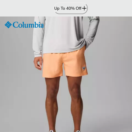
Skip
Up To 40% Off
to
Content