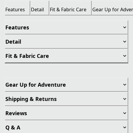
Features
Detail
Fit & Fabric Care
Gear Up for Adve
Features
Detail
Fit & Fabric Care
Gear Up for Adventure
Shipping & Returns
Reviews
Q & A