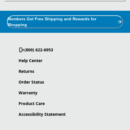
Members Get Free Shipping and Rewards for
Shopping
(800) 622-6953
Help Center
Returns
Order Status
Warranty
Product Care
Accessibility Statement