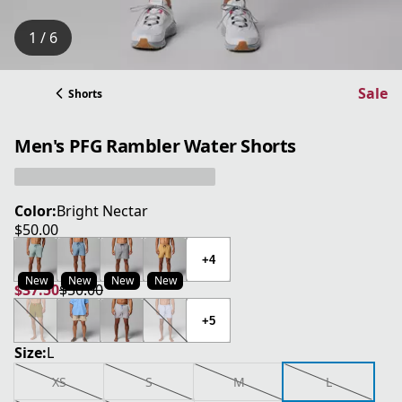
1 / 6
Sale
Shorts
Men's PFG Rambler Water Shorts
Color:
Bright Nectar
$50.00
current price $50.00
+4
New
New
New
New
$37.50
$50.00
current price $37.50
original price $50.00
+5
Size:
L
XS
S
M
L