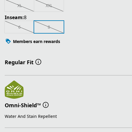
XL
XXL
Inseam:
8
6
8
Members earn rewards
Regular Fit
Omni-Shield™
Water And Stain Repellent