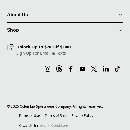
About Us
Shop
Unlock Up To $20 Off $100+
Sign Up For Email & Texts
©
2026
Columbia Sportswear Company. All rights reserved.
Terms of Use
Terms of Sale
Privacy Policy
Rewards Terms and Conditions