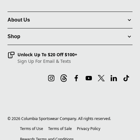
About Us
Shop
Unlock Up To $20 Off $100+
Sign Up For Email & Texts
©
2026
Columbia Sportswear Company. All rights reserved.
Terms of Use
Terms of Sale
Privacy Policy
Rewards Terms and Conditions