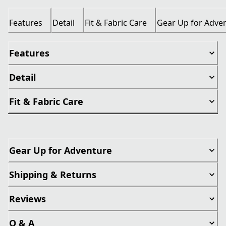
Features
Detail
Fit & Fabric Care
Gear Up for Adve
Features
Detail
Fit & Fabric Care
Gear Up for Adventure
Shipping & Returns
Reviews
Q & A