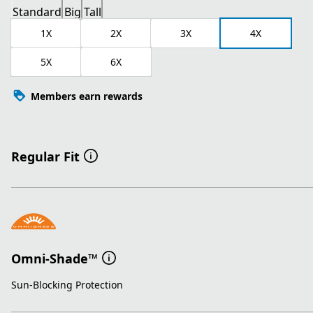
Standard
Big
Tall
1X
2X
3X
4X
5X
6X
Members earn rewards
Regular Fit
Omni-Shade™
Sun-Blocking Protection