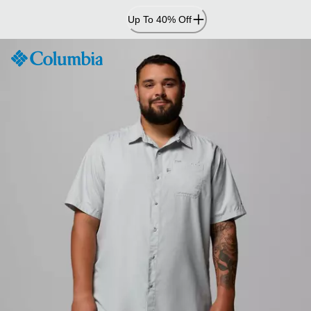
Skip
Up To 40% Off
to
Content