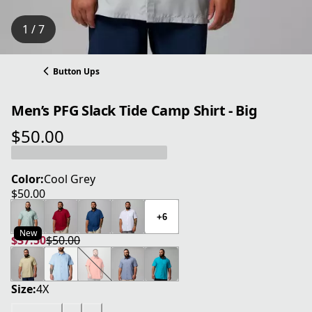
1 / 7
Button Ups
Men’s PFG Slack Tide Camp Shirt - Big
$50.00
current price $50.00
Color:
Cool Grey
$50.00
current price $50.00
+6
New
$37.50
$50.00
current price $37.50
original price $50.00
Size:
4X