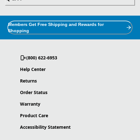
Members Get Free Shipping and Rewards for
Shopping
(800) 622-6953
Help Center
Returns
Order Status
Warranty
Product Care
Accessibility Statement