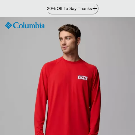
Skip
20% Off To Say Thanks
to
Content