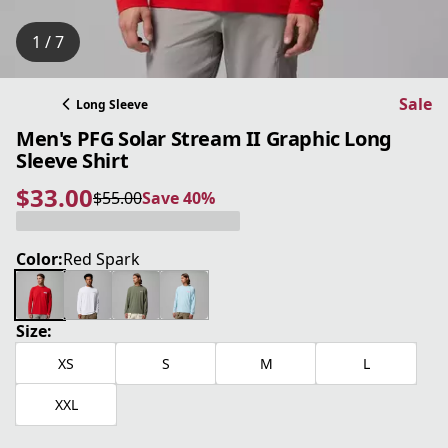
1 / 7
Sale
Long Sleeve
Men's PFG Solar Stream II Graphic Long
Sleeve Shirt
$33.00
$55.00
Save 40%
current price $33.00
original price $55.00
Save 40%
Color:
Red Spark
Size:
XS
S
M
L
XXL