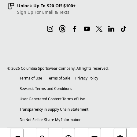
Unlock Up To $20 Off $100+
Sign Up For Email & Texts
©
2026
Columbia Sportswear Company. All rights reserved.
Terms of Use
Terms of Sale
Privacy Policy
Rewards Terms and Conditions
User Generated Content Terms of Use
Transparency in Supply Chain Statement
Do Not Sell or Share My Information