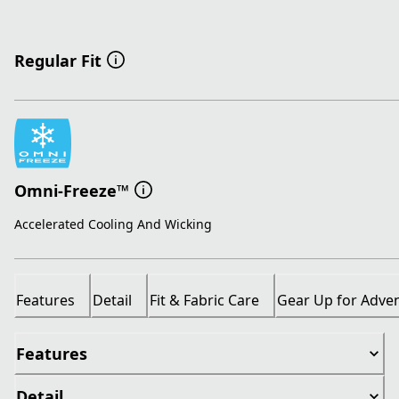
Regular Fit
Omni-Freeze™
Accelerated Cooling And Wicking
Features
Detail
Fit & Fabric Care
Gear Up for Adve
Features
Detail