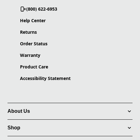
(800) 622-6953
Help Center
Returns
Order Status
Warranty
Product Care
Accessibility Statement
About Us
Shop