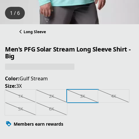
1 / 6
Long Sleeve
Men's PFG Solar Stream Long Sleeve Shirt -
Big
Color:
Gulf Stream
Size:
3X
1X
2X
3X
4X
5X
6X
Members earn rewards