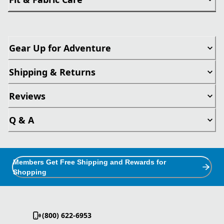
Gear Up for Adventure
Shipping & Returns
Reviews
Q & A
Members Get Free Shipping and Rewards for
Shopping
(800) 622-6953