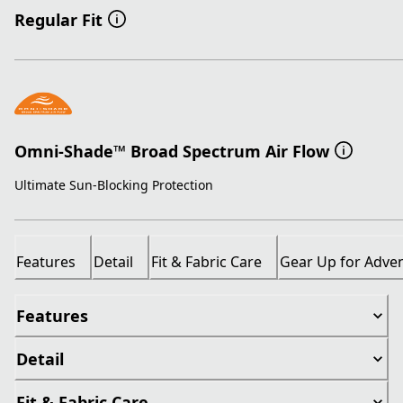
Regular Fit
Omni-Shade™ Broad Spectrum Air Flow
Ultimate Sun-Blocking Protection
Features
Detail
Fit & Fabric Care
Gear Up for Adve
Features
Detail
Fit & Fabric Care