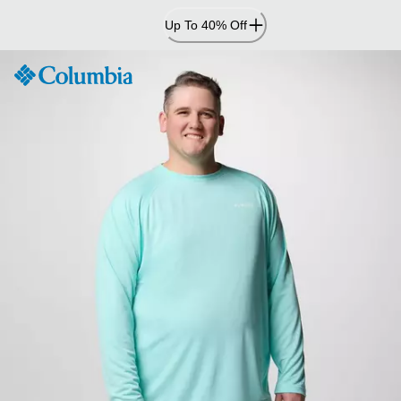
Skip
Up To 40% Off
to
Content