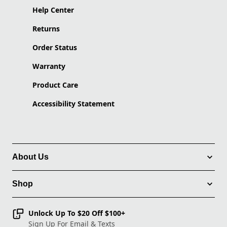
Help Center
Returns
Order Status
Warranty
Product Care
Accessibility Statement
About Us
Shop
Unlock Up To $20 Off $100+
Sign Up For Email & Texts