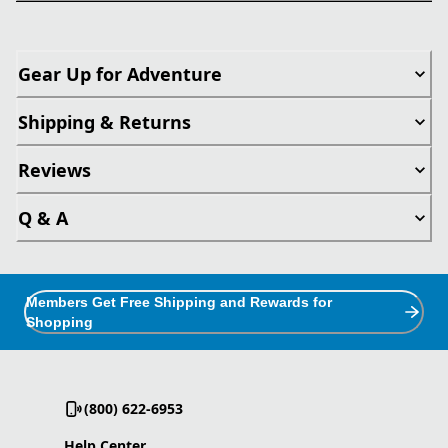
Gear Up for Adventure
Shipping & Returns
Reviews
Q & A
Members Get Free Shipping and Rewards for
Shopping
(800) 622-6953
Help Center