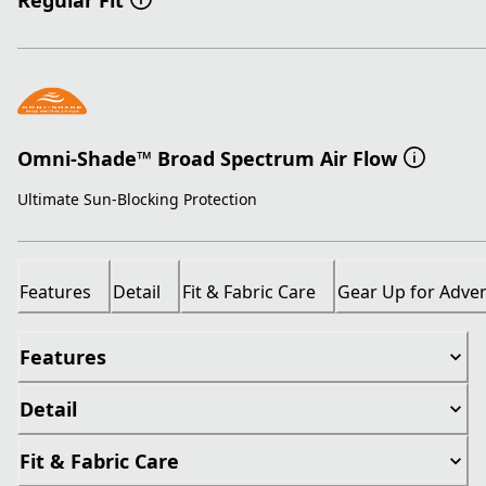
Regular Fit
Omni-Shade™ Broad Spectrum Air Flow
Ultimate Sun-Blocking Protection
Features
Detail
Fit & Fabric Care
Gear Up for Adve
Features
Detail
Fit & Fabric Care