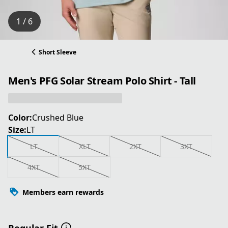
1 / 6
Short Sleeve
Men's PFG Solar Stream Polo Shirt - Tall
Color:
Crushed Blue
Size:
LT
LT
XLT
2XT
3XT
4XT
5XT
Members earn rewards