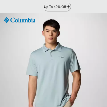
Skip
Up To 40% Off
to
Content