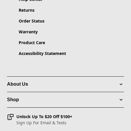
Returns
Order Status
Warranty
Product Care
Accessibility Statement
About Us
Shop
Unlock Up To $20 Off $100+
Sign Up For Email & Texts