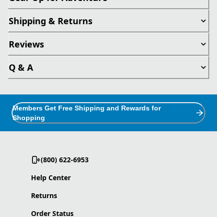
Shipping & Returns
Reviews
Q & A
Members Get Free Shipping and Rewards for
Shopping
(800) 622-6953
Help Center
Returns
Order Status