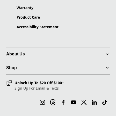
Warranty
Product Care
Accessibility Statement
About Us
Shop
Unlock Up To $20 Off $100+
Sign Up For Email & Texts