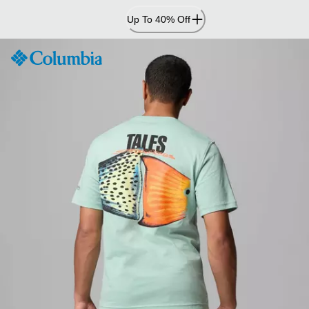
Skip
Up To 40% Off
to
Content