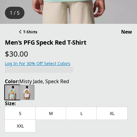
1 / 5
New
T-Shirts
Men's PFG Speck Red T-Shirt
$30.00
current price $30.00
Log In For 30% Off Select Colors
Color:
Misty Jade, Speck Red
Size:
S
M
L
XL
XXL