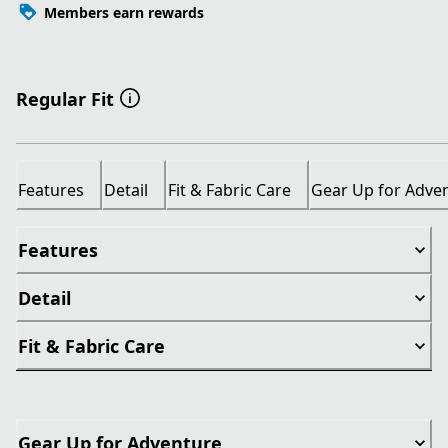
Members earn rewards
Regular Fit
Features
Detail
Fit & Fabric Care
Gear Up for Adve
Features
Detail
Fit & Fabric Care
Gear Up for Adventure