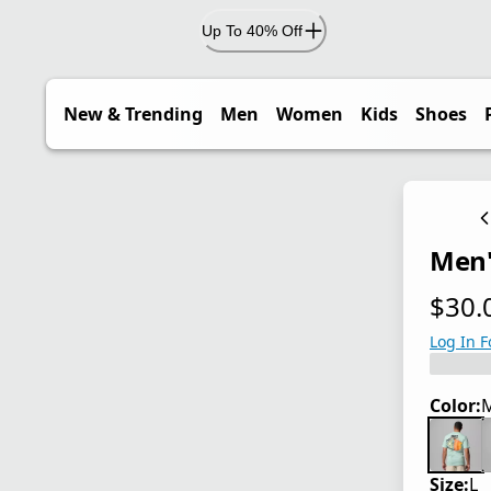
Up To 40% Off
New & Trending
Men
Women
Kids
Shoes
Men'
$30.
current
Log In F
Color:
M
Size:
L