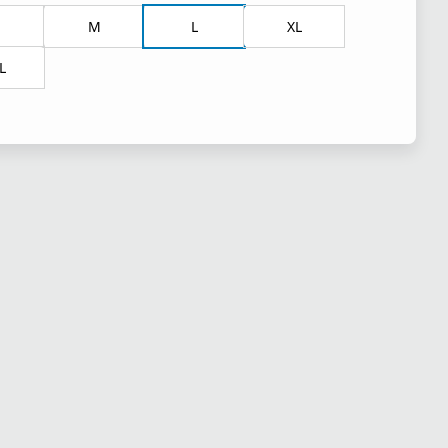
M
L
XL
L