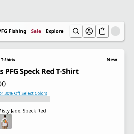
PFG Fishing
Sale
Explore
New
T-Shirts
s PFG Speck Red T-Shirt
00
 price $30.00
or 30% Off Select Colors
isty Jade, Speck Red