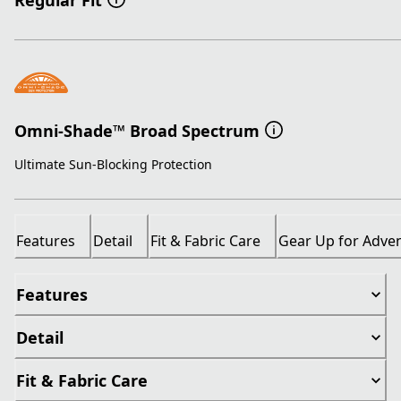
Regular Fit
Omni-Shade™ Broad Spectrum
Ultimate Sun-Blocking Protection
Features
Detail
Fit & Fabric Care
Gear Up for Adve
Features
Detail
Fit & Fabric Care