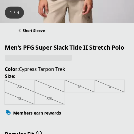
1 / 9
Short Sleeve
Men's PFG Super Slack Tide II Stretch Polo
Color:
Cypress Tarpon Trek
Size:
XS
S
M
L
XL
XXL
Members earn rewards