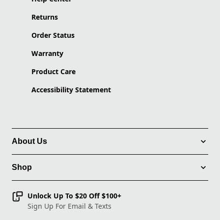
Returns
Order Status
Warranty
Product Care
Accessibility Statement
About Us
Shop
Unlock Up To $20 Off $100+
Sign Up For Email & Texts