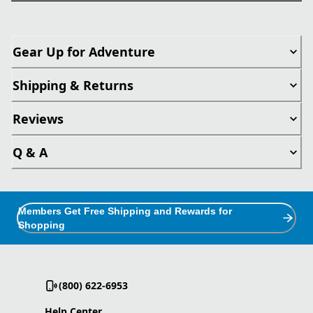
Gear Up for Adventure
Shipping & Returns
Reviews
Q & A
Members Get Free Shipping and Rewards for
Shopping
(800) 622-6953
Help Center