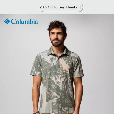
Skip
20% Off To Say Thanks
to
Content