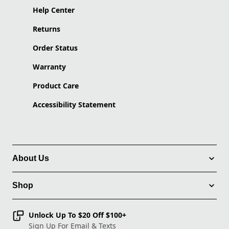
Help Center
Returns
Order Status
Warranty
Product Care
Accessibility Statement
About Us
Shop
Unlock Up To $20 Off $100+
Sign Up For Email & Texts