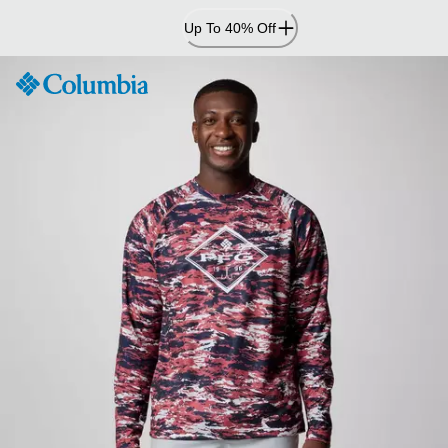
Skip
Up To 40% Off
to
Content