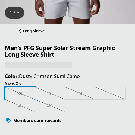
1 / 6
Long Sleeve
Men's PFG Super Solar Stream Graphic
Long Sleeve Shirt
Color:
Dusty Crimson Sumi Camo
Size:
XS
XS
S
M
L
XL
XXL
Members earn rewards