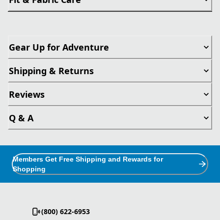
Gear Up for Adventure
Shipping & Returns
Reviews
Q & A
Members Get Free Shipping and Rewards for
Shopping
(800) 622-6953