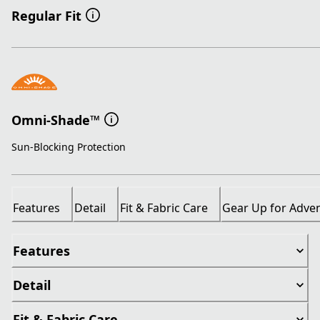
Regular Fit
Omni-Shade™
Sun-Blocking Protection
Features
Detail
Fit & Fabric Care
Gear Up for Adve
Features
Detail
Fit & Fabric Care