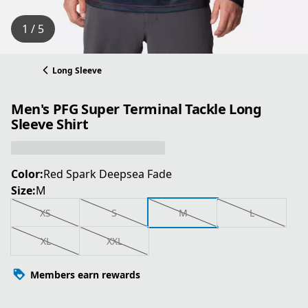
1 / 5
Long Sleeve
Men's PFG Super Terminal Tackle Long
Sleeve Shirt
Color:
Red Spark Deepsea Fade
Size:
M
XS
S
M
L
XL
XXL
Members earn rewards