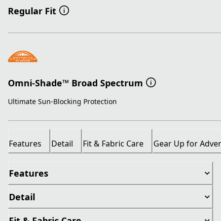
Regular Fit
Omni-Shade™ Broad Spectrum
Ultimate Sun-Blocking Protection
Features
Detail
Fit & Fabric Care
Gear Up for Adve
Features
Detail
Fit & Fabric Care