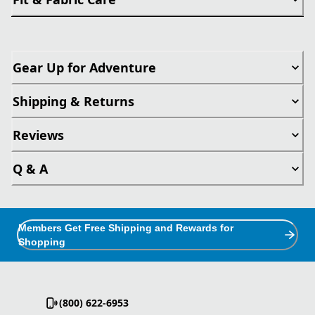
Gear Up for Adventure
Shipping & Returns
Reviews
Q & A
Members Get Free Shipping and Rewards for
Shopping
(800) 622-6953