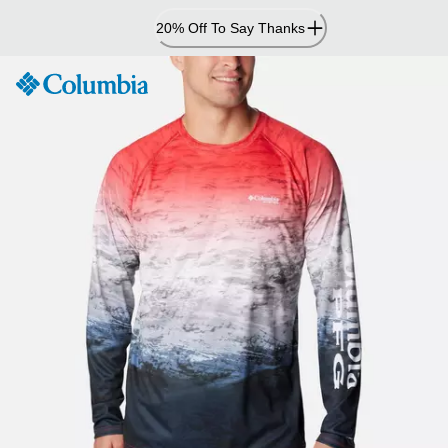
Skip
20% Off To Say Thanks
to
Content