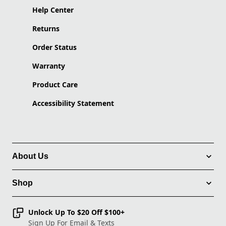
Help Center
Returns
Order Status
Warranty
Product Care
Accessibility Statement
About Us
Shop
Unlock Up To $20 Off $100+
Sign Up For Email & Texts