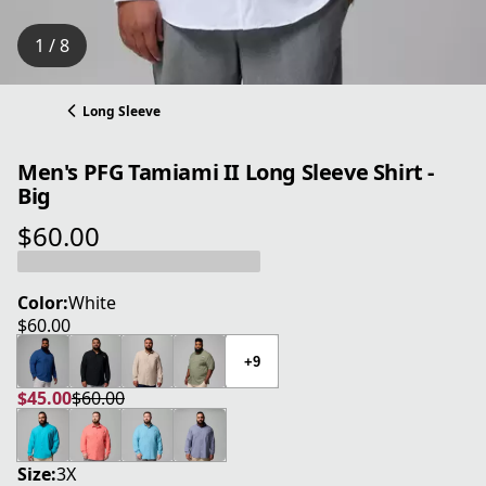
1 / 8
Long Sleeve
Men's PFG Tamiami II Long Sleeve Shirt -
Big
$60.00
current price $60.00
Color:
White
$60.00
current price $60.00
+9
$45.00
$60.00
current price $45.00
original price $60.00
Size:
3X