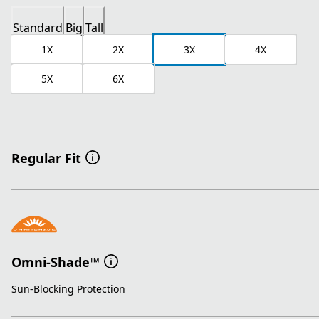
Standard
Big
Tall
1X
2X
3X
4X
5X
6X
Regular Fit
Omni-Shade™
Sun-Blocking Protection