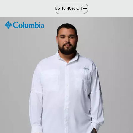
Skip
Up To 40% Off
to
Content