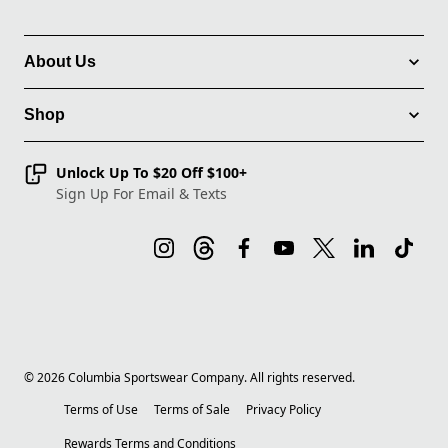
About Us
Shop
Unlock Up To $20 Off $100+
Sign Up For Email & Texts
©
2026
Columbia Sportswear Company. All rights reserved.
Terms of Use
Terms of Sale
Privacy Policy
Rewards Terms and Conditions