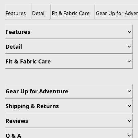
Features
Detail
Fit & Fabric Care
Gear Up for Adve
Features
Detail
Fit & Fabric Care
Gear Up for Adventure
Shipping & Returns
Reviews
Q & A