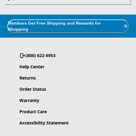
Members Get Free Shipping and Rewards for
Shopping
(800) 622-6953
Help Center
Returns
Order Status
Warranty
Product Care
Accessibility Statement