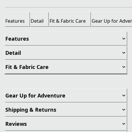
Features
Detail
Fit & Fabric Care
Gear Up for Adve
Features
Detail
Fit & Fabric Care
Gear Up for Adventure
Shipping & Returns
Reviews