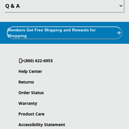
Q & A
Members Get Free Shipping and Rewards for
Shopping
(800) 622-6953
Help Center
Returns
Order Status
Warranty
Product Care
Accessibility Statement