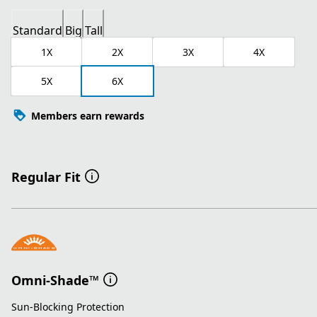
Standard
Big
Tall
1X
2X
3X
4X
5X
6X
Members earn rewards
Regular Fit
Omni-Shade™
Sun-Blocking Protection