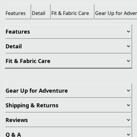
Features
Detail
Fit & Fabric Care
Gear Up for Adve
Features
Detail
Fit & Fabric Care
Gear Up for Adventure
Shipping & Returns
Reviews
Q & A