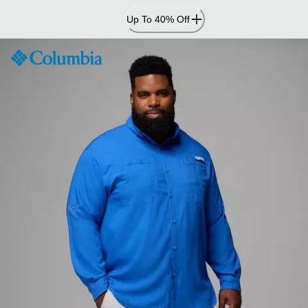
Skip
Up To 40% Off
to
Content