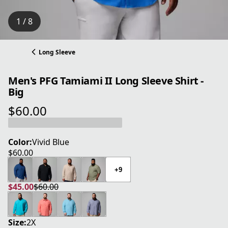
1 / 8
Long Sleeve
Men's PFG Tamiami II Long Sleeve Shirt -
Big
$60.00
current price $60.00
Color:
Vivid Blue
$60.00
current price $60.00
+9
$45.00
$60.00
current price $45.00
original price $60.00
Size:
2X