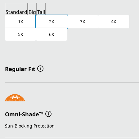
Standard
Big
Tall
1X
2X
3X
4X
5X
6X
Regular Fit
Omni-Shade™
Sun-Blocking Protection