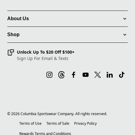
About Us
Shop
Unlock Up To $20 Off $100+
Sign Up For Email & Texts
©
2026
Columbia Sportswear Company. All rights reserved.
Terms of Use
Terms of Sale
Privacy Policy
Rewards Terms and Conditions