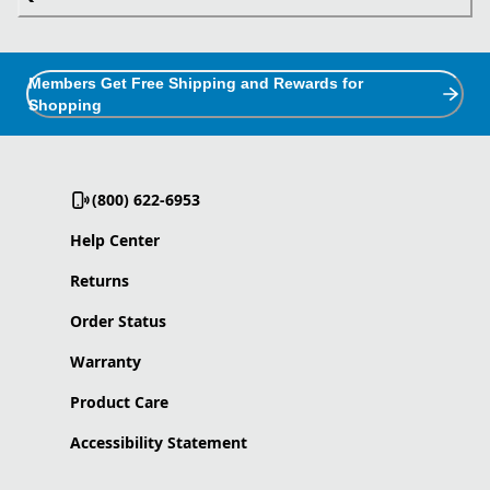
Members Get Free Shipping and Rewards for
Shopping
(800) 622-6953
Help Center
Returns
Order Status
Warranty
Product Care
Accessibility Statement