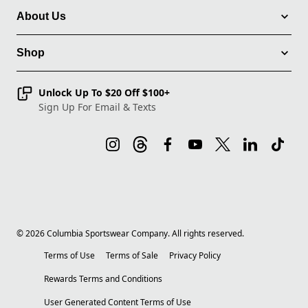
About Us
Shop
Unlock Up To $20 Off $100+
Sign Up For Email & Texts
©
2026
Columbia Sportswear Company. All rights reserved.
Terms of Use
Terms of Sale
Privacy Policy
Rewards Terms and Conditions
User Generated Content Terms of Use