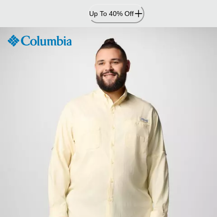
Skip
Up To 40% Off
to
Content