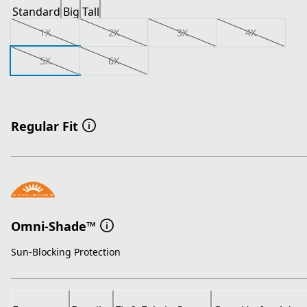
Standard
Big
Tall
1X
2X
3X
4X
5X
6X
Regular Fit
Omni-Shade™
Sun-Blocking Protection