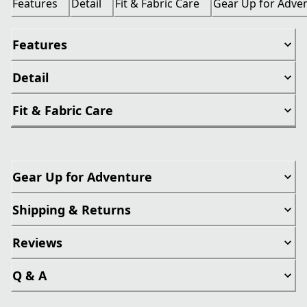
Features
Detail
Fit & Fabric Care
Gear Up for Adve
Features
Detail
Fit & Fabric Care
Gear Up for Adventure
Shipping & Returns
Reviews
Q & A