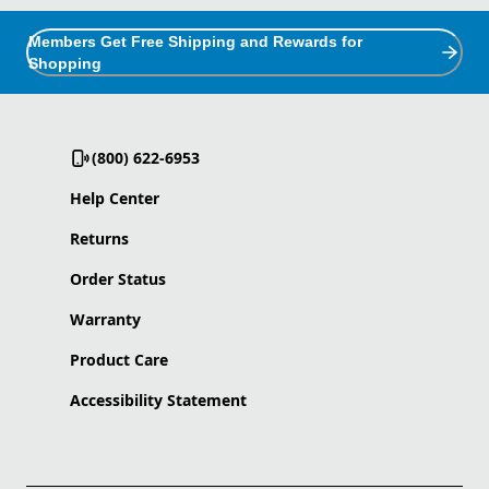
Members Get Free Shipping and Rewards for
Shopping
(800) 622-6953
Help Center
Returns
Order Status
Warranty
Product Care
Accessibility Statement