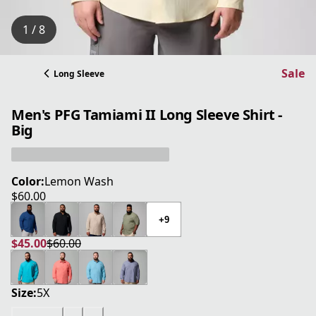
1 / 8
Sale
Long Sleeve
Men's PFG Tamiami II Long Sleeve Shirt -
Big
Color:
Lemon Wash
$60.00
current price $60.00
+9
$45.00
$60.00
current price $45.00
original price $60.00
Size:
5X