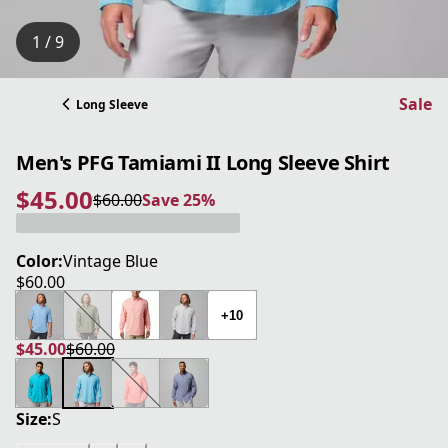
1 / 9
Sale
Long Sleeve
Men's PFG Tamiami II Long Sleeve Shirt
$45.00
$60.00
Save 25%
current price $45.00
original price $60.00
Save 25%
Color:
Vintage Blue
$60.00
current price $60.00
+10
$45.00
$60.00
current price $45.00
original price $60.00
Size:
S