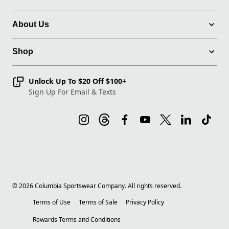
About Us
Shop
Unlock Up To $20 Off $100+
Sign Up For Email & Texts
©
2026
Columbia Sportswear Company. All rights reserved.
Terms of Use
Terms of Sale
Privacy Policy
Rewards Terms and Conditions