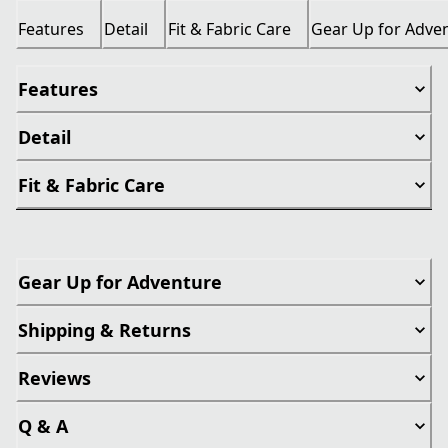
Features
Detail
Fit & Fabric Care
Gear Up for Adve
Features
Detail
Fit & Fabric Care
Gear Up for Adventure
Shipping & Returns
Reviews
Q & A