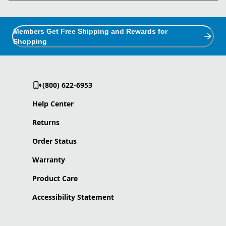
Members Get Free Shipping and Rewards for
Shopping
(800) 622-6953
Help Center
Returns
Order Status
Warranty
Product Care
Accessibility Statement