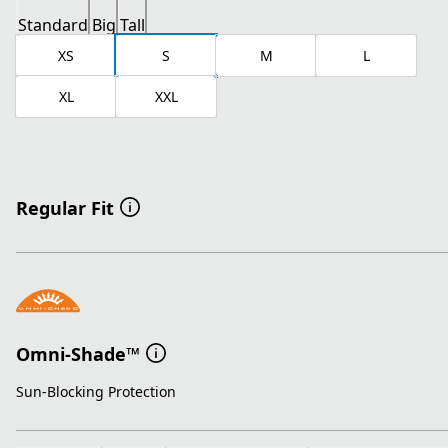
Standard
Big
Tall
XS
S
M
L
XL
XXL
Regular Fit
Omni-Shade™
Sun-Blocking Protection