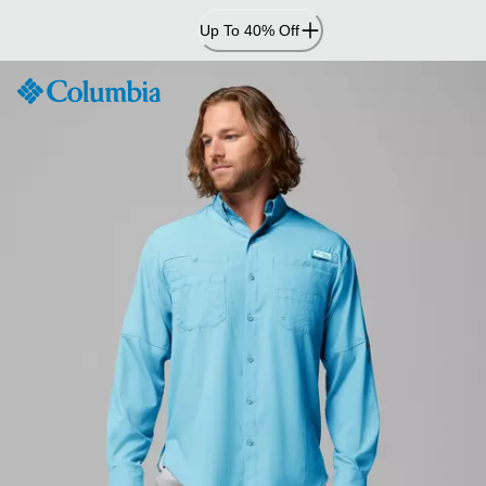
Skip
Up To 40% Off
to
Content