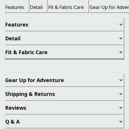
Features
Detail
Fit & Fabric Care
Gear Up for Adve
Features
Detail
Fit & Fabric Care
Gear Up for Adventure
Shipping & Returns
Reviews
Q & A