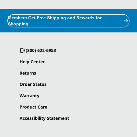
Members Get Free Shipping and Rewards for
Shopping
(800) 622-6953
Help Center
Returns
Order Status
Warranty
Product Care
Accessibility Statement