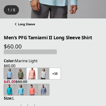
1 / 8
Long Sleeve
Men's PFG Tamiami II Long Sleeve Shirt
$60.00
current price $60.00
Color:
Marine Light
$60.00
current price $60.00
+10
$45.00
$60.00
current price $45.00
original price $60.00
Size:
L