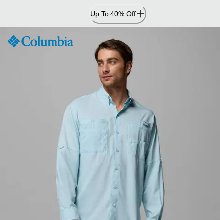
Skip
Up To 40% Off
to
Content