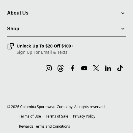
About Us
Shop
Unlock Up To $20 Off $100+
Sign Up For Email & Texts
©
2026
Columbia Sportswear Company. All rights reserved.
Terms of Use
Terms of Sale
Privacy Policy
Rewards Terms and Conditions