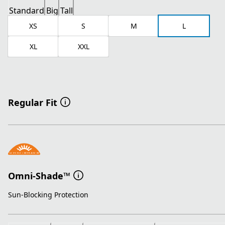
Standard
Big
Tall
XS
S
M
L
XL
XXL
Regular Fit
Omni-Shade™
Sun-Blocking Protection