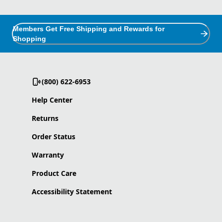
Members Get Free Shipping and Rewards for
Shopping
(800) 622-6953
Help Center
Returns
Order Status
Warranty
Product Care
Accessibility Statement