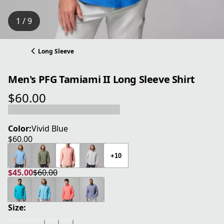
1 / 9
Long Sleeve
Men's PFG Tamiami II Long Sleeve Shirt
$60.00
current price $60.00
Color:
Vivid Blue
$60.00
current price $60.00
+10
$45.00
$60.00
current price $45.00
original price $60.00
Size: