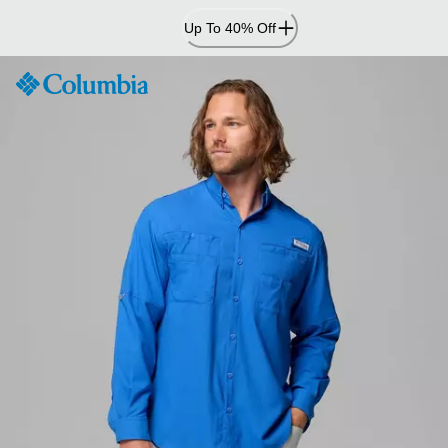
Skip
Up To 40% Off
to
Content