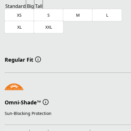
Standard
Big
Tall
XS
S
M
L
XL
XXL
Regular Fit
Omni-Shade™
Sun-Blocking Protection