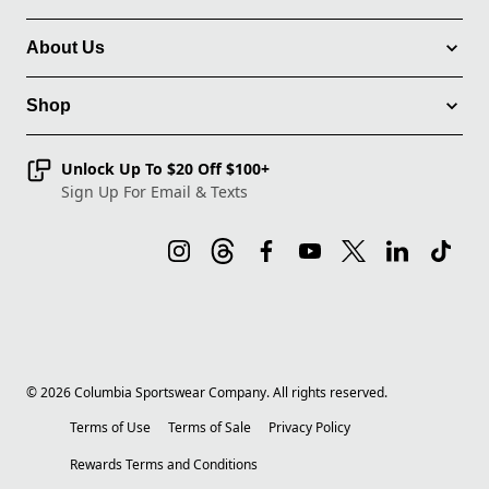
About Us
Shop
Unlock Up To $20 Off $100+
Sign Up For Email & Texts
©
2026
Columbia Sportswear Company. All rights reserved.
Terms of Use
Terms of Sale
Privacy Policy
Rewards Terms and Conditions