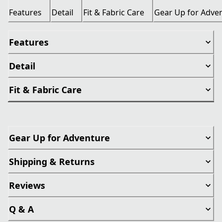
Features
Detail
Fit & Fabric Care
Gear Up for Adve
Features
Detail
Fit & Fabric Care
Gear Up for Adventure
Shipping & Returns
Reviews
Q & A