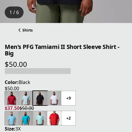
1 / 6
Shirts
Men's PFG Tamiami II Short Sleeve Shirt -
Big
$50.00
current price $50.00
Color:
Black
$50.00
current price $50.00
+9
$37.50
$50.00
current price $37.50
original price $50.00
+2
Size:
3X