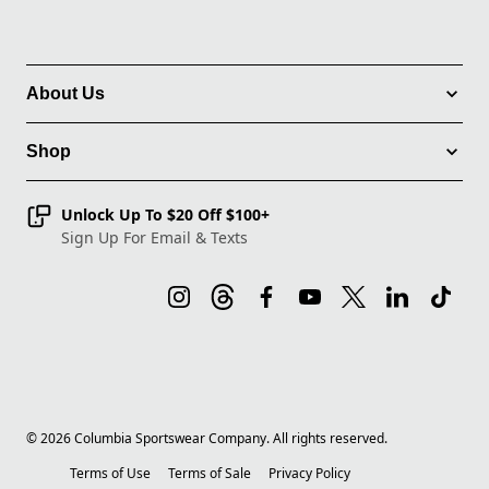
About Us
Shop
Unlock Up To $20 Off $100+
Sign Up For Email & Texts
©
2026
Columbia Sportswear Company. All rights reserved.
Terms of Use
Terms of Sale
Privacy Policy