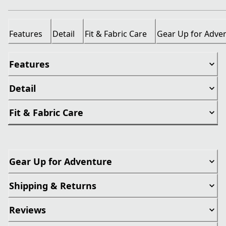
Features
Detail
Fit & Fabric Care
Gear Up for Adve
Features
Detail
Fit & Fabric Care
Gear Up for Adventure
Shipping & Returns
Reviews