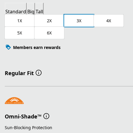
Standard
Big
Tall
1X
2X
3X
4X
5X
6X
Members earn rewards
Regular Fit
Omni-Shade™
Sun-Blocking Protection