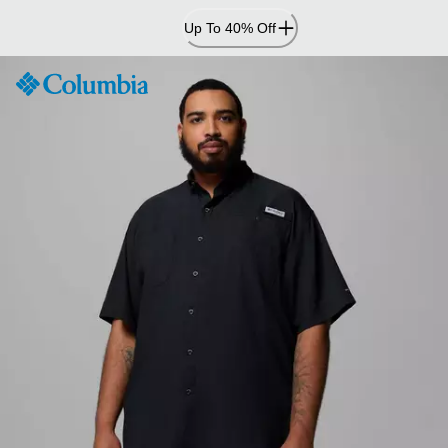
Skip
Up To 40% Off
to
Content