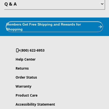
Q & A
Members Get Free Shipping and Rewards for
Shopping
(800) 622-6953
Help Center
Returns
Order Status
Warranty
Product Care
Accessibility Statement