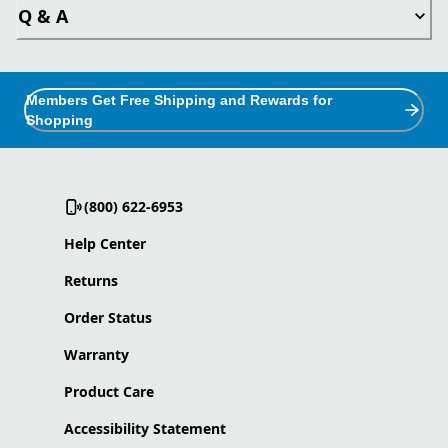
Q & A
Members Get Free Shipping and Rewards for
Shopping
(800) 622-6953
Help Center
Returns
Order Status
Warranty
Product Care
Accessibility Statement