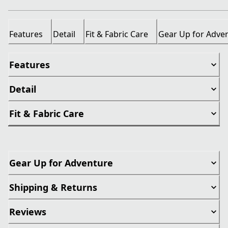
Features
Detail
Fit & Fabric Care
Gear Up for Adve
Features
Detail
Fit & Fabric Care
Gear Up for Adventure
Shipping & Returns
Reviews