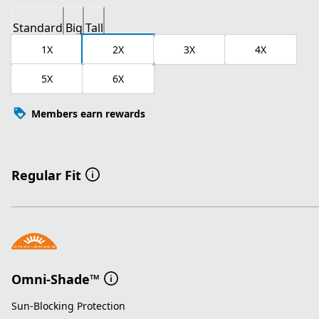
Standard
Big
Tall
1X
2X
3X
4X
5X
6X
Members earn rewards
Regular Fit
Omni-Shade™
Sun-Blocking Protection