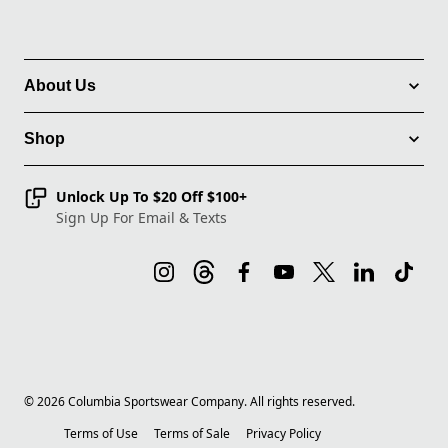
About Us
Shop
Unlock Up To $20 Off $100+
Sign Up For Email & Texts
©
2026
Columbia Sportswear Company. All rights reserved.
Terms of Use
Terms of Sale
Privacy Policy