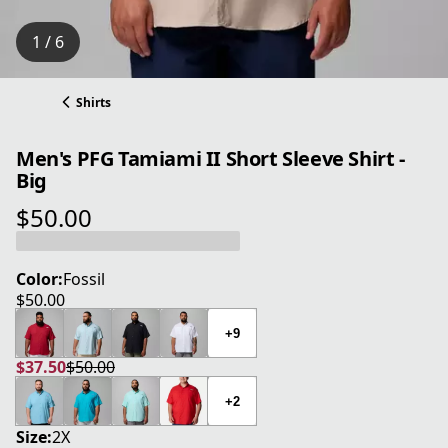
1 / 6
Shirts
Men's PFG Tamiami II Short Sleeve Shirt -
Big
$50.00
current price $50.00
Color:
Fossil
$50.00
current price $50.00
+9
$37.50
$50.00
current price $37.50
original price $50.00
+2
Size:
2X