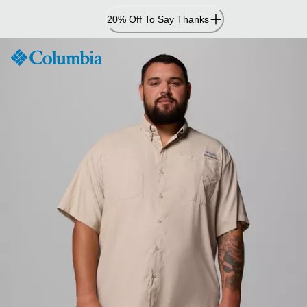
Skip
20% Off To Say Thanks
to
Content