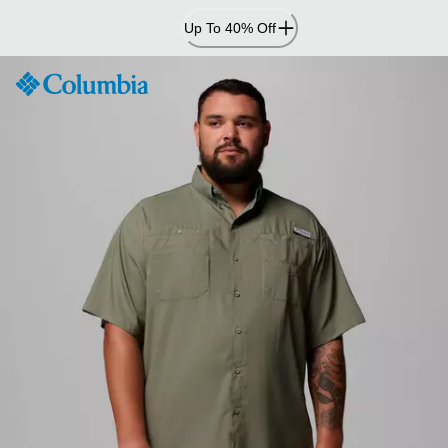
Skip
Up To 40% Off
to
Content