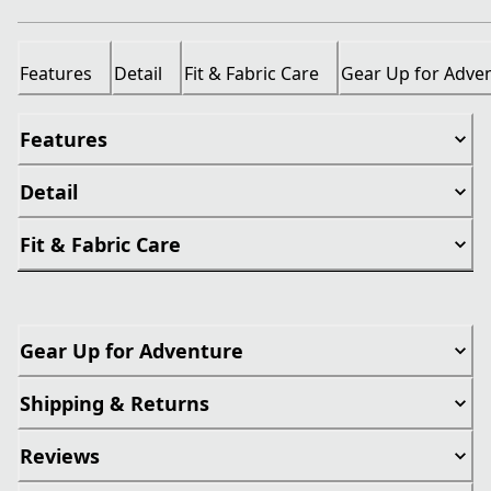
Features
Detail
Fit & Fabric Care
Gear Up for Adve
Features
Detail
Fit & Fabric Care
Gear Up for Adventure
Shipping & Returns
Reviews