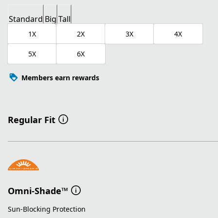
Standard
Big
Tall
1X
2X
3X
4X
5X
6X
Members earn rewards
Regular Fit
Omni-Shade™
Sun-Blocking Protection