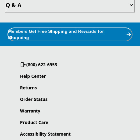
Q & A
Members Get Free Shipping and Rewards for
Shopping
(800) 622-6953
Help Center
Returns
Order Status
Warranty
Product Care
Accessibility Statement