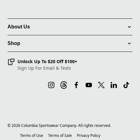
About Us
Shop
Unlock Up To $20 Off $100+
Sign Up For Email & Texts
©
2026
Columbia Sportswear Company. All rights reserved.
Terms of Use
Terms of Sale
Privacy Policy