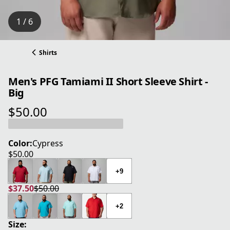
1 / 6
Shirts
Men's PFG Tamiami II Short Sleeve Shirt -
Big
$50.00
current price $50.00
Color:
Cypress
$50.00
current price $50.00
+9
$37.50
$50.00
current price $37.50
original price $50.00
+2
Size: