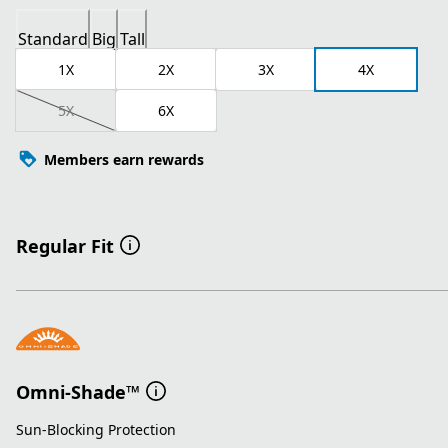
Standard
Big
Tall
1X
2X
3X
4X
5X
6X
Members earn rewards
Regular Fit
Omni-Shade™
Sun-Blocking Protection