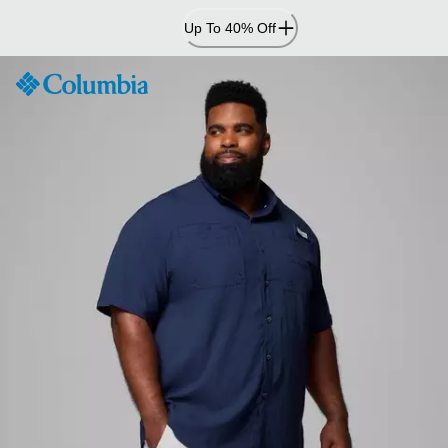
Skip
Up To 40% Off
to
Content