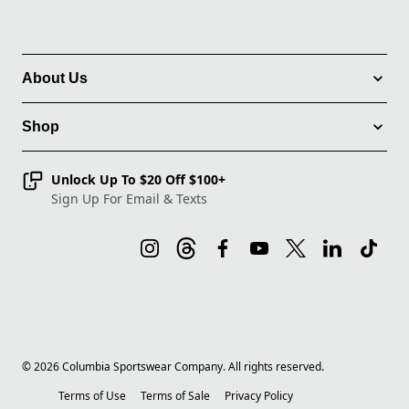
About Us
Shop
Unlock Up To $20 Off $100+
Sign Up For Email & Texts
©
2026
Columbia Sportswear Company. All rights reserved.
Terms of Use
Terms of Sale
Privacy Policy