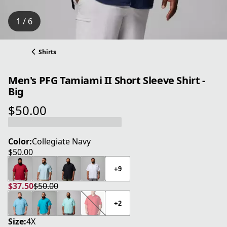
1 / 6
Shirts
Men's PFG Tamiami II Short Sleeve Shirt -
Big
$50.00
current price $50.00
Color:
Collegiate Navy
$50.00
current price $50.00
+9
$37.50
$50.00
current price $37.50
original price $50.00
+2
Size:
4X