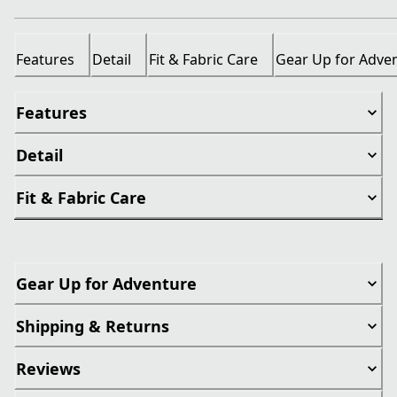
Features
Detail
Fit & Fabric Care
Gear Up for Adve
Features
Detail
Fit & Fabric Care
Gear Up for Adventure
Shipping & Returns
Reviews