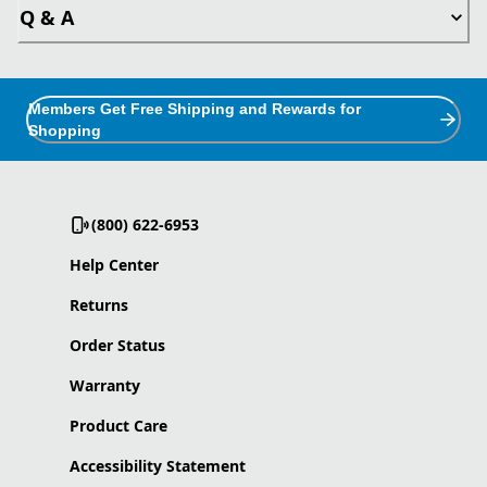
Q & A
Members Get Free Shipping and Rewards for
Shopping
(800) 622-6953
Help Center
Returns
Order Status
Warranty
Product Care
Accessibility Statement