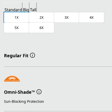
Standard
Big
Tall
1X
2X
3X
4X
5X
6X
Regular Fit
Omni-Shade™
Sun-Blocking Protection