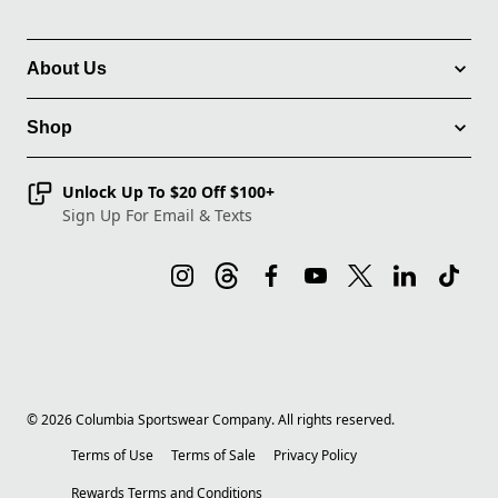
About Us
Shop
Unlock Up To $20 Off $100+
Sign Up For Email & Texts
©
2026
Columbia Sportswear Company. All rights reserved.
Terms of Use
Terms of Sale
Privacy Policy
Rewards Terms and Conditions