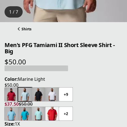
1 / 7
Shirts
Men's PFG Tamiami II Short Sleeve Shirt -
Big
$50.00
current price $50.00
Color:
Marine Light
$50.00
current price $50.00
+9
$37.50
$50.00
current price $37.50
original price $50.00
+2
Size:
1X