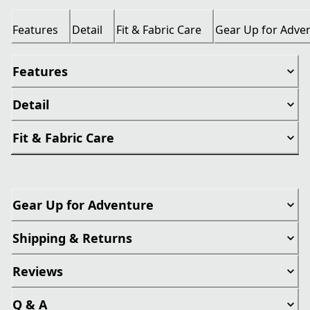
Features
Detail
Fit & Fabric Care
Gear Up for Adve
Features
Detail
Fit & Fabric Care
Gear Up for Adventure
Shipping & Returns
Reviews
Q & A