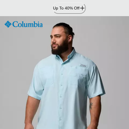
Skip
Up To 40% Off
to
Content