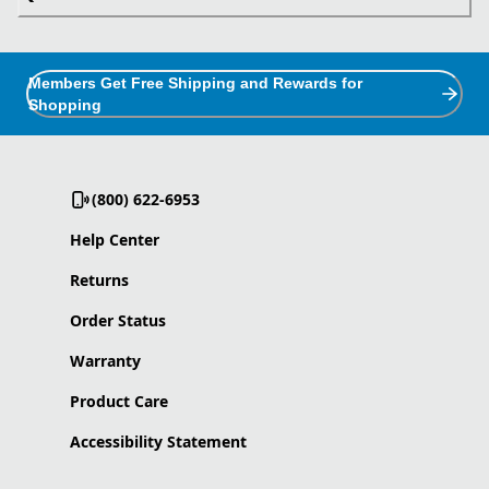
Members Get Free Shipping and Rewards for
Shopping
(800) 622-6953
Help Center
Returns
Order Status
Warranty
Product Care
Accessibility Statement